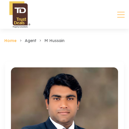
Home
Agent
M Hussain