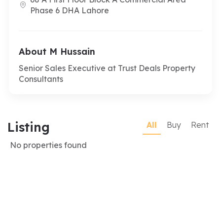
Phase 6 DHA Lahore
About M Hussain
Senior Sales Executive at Trust Deals Property
Consultants
Listing
All
Buy
Rent
No properties found