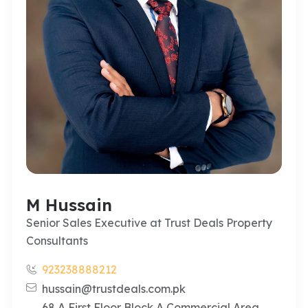
M Hussain
Senior Sales Executive at Trust Deals Property
Consultants
923238888212
hussain@trustdeals.com.pk
68 A First Floor Block A Commercial Area