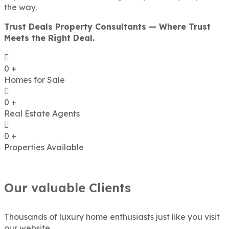
the way.
Trust Deals Property Consultants — Where Trust
Meets the Right Deal.
0
+
Homes for Sale
0
+
Real Estate Agents
0
+
Properties Available
Our valuable Clients
Thousands of luxury home enthusiasts just like you visit
our website.