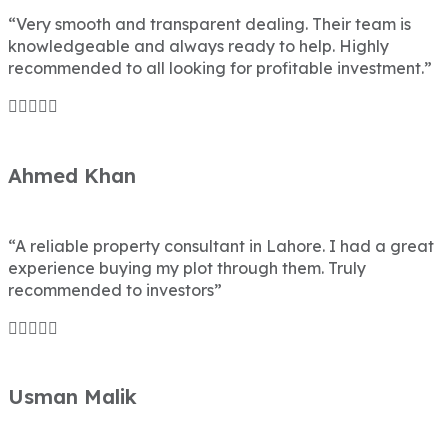
“Very smooth and transparent dealing. Their team is
knowledgeable and always ready to help. Highly
recommended to all looking for profitable investment.”
Ahmed Khan
“A reliable property consultant in Lahore. I had a great
experience buying my plot through them. Truly
recommended to investors”
Usman Malik