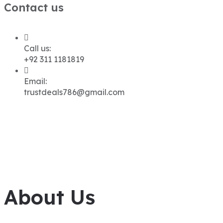
Contact us
Call us:
+92 311 1181819
Email:
trustdeals786@gmail.com
About Us