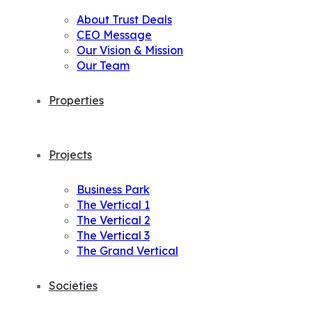
About Trust Deals
CEO Message
Our Vision & Mission
Our Team
Properties
Projects
Business Park
The Vertical 1
The Vertical 2
The Vertical 3
The Grand Vertical
Societies