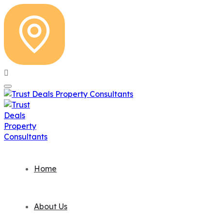
Home
About Us