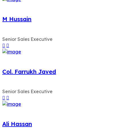
M Hussain
Senior Sales Executive
Col. Farrukh Javed
Senior Sales Executive
Ali Hassan