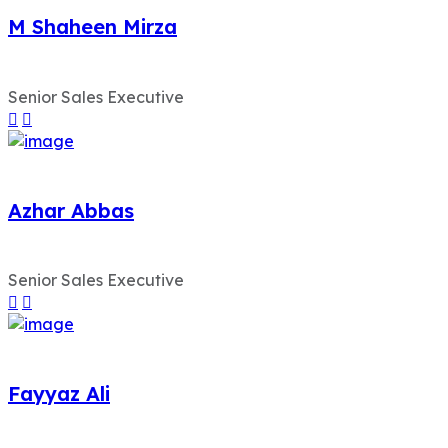
M Shaheen Mirza
Senior Sales Executive
Azhar Abbas
Senior Sales Executive
Fayyaz Ali