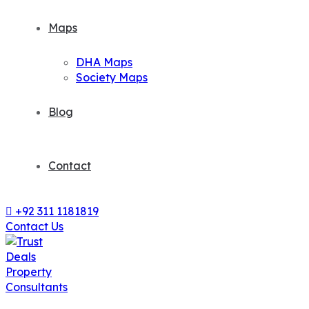
Maps
DHA Maps
Society Maps
Blog
Contact
+92 311 1181819
Contact Us