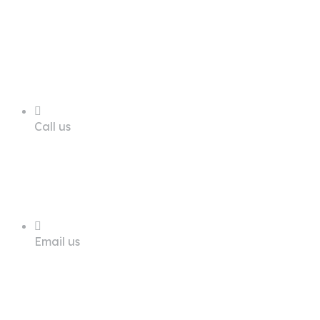
68 A First Floor Block A Commercial
Area Phase 6 DHA Lahore
Call us
+92 311 1181819
Email us
info@trustdeals.com.pk