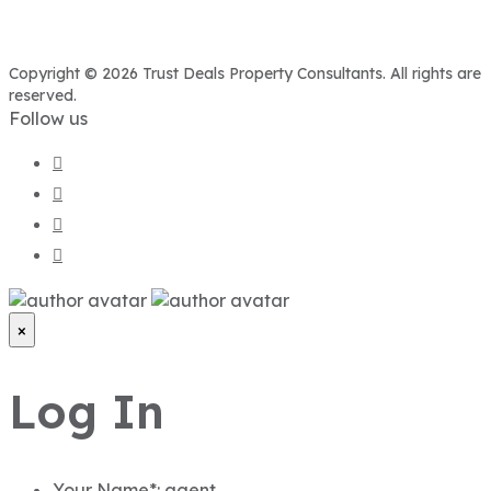
Copyright © 2026 Trust Deals Property Consultants. All rights are
reserved.
Follow us
×
Log In
Your Name*:
agent