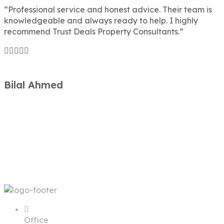
“Professional service and honest advice. Their team is
knowledgeable and always ready to help. I highly
recommend Trust Deals Property Consultants.”
Bilal Ahmed
Office