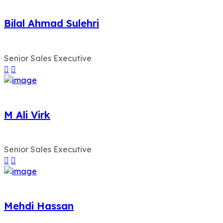
Bilal Ahmad Sulehri
Senior Sales Executive
M Ali Virk
Senior Sales Executive
Mehdi Hassan