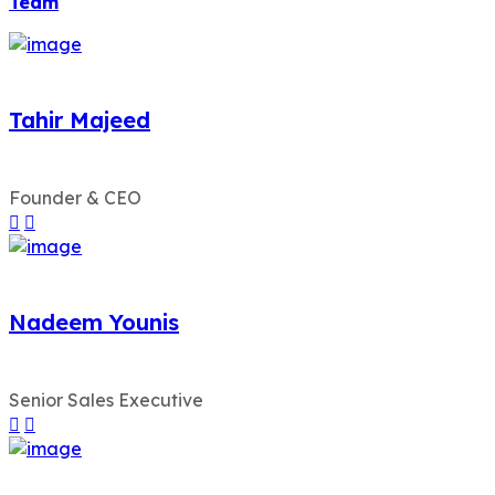
Team
Tahir Majeed
Founder & CEO
Nadeem Younis
Senior Sales Executive