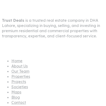
About Company
Trust Deals
is a trusted real estate company in
DHA
Lahore
, specializing in buying, selling, and investing in
premium residential and commercial properties with
transparency, expertise, and client-focused service.
Pages
Home
About Us
Our Team
Properties
Projects
Societies
Maps
Blog
Contact