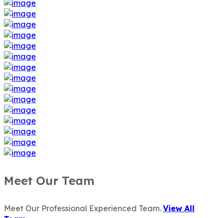
Meet Our Team
Meet Our Professional Experienced Team.
View All