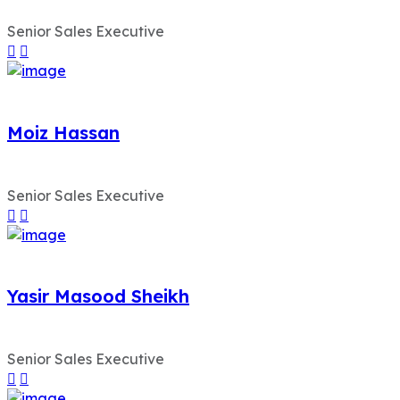
Senior Sales Executive
Moiz Hassan
Senior Sales Executive
Yasir Masood Sheikh
Senior Sales Executive