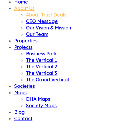
Home
About Us
About Trust Deals
CEO Message
Our Vision & Mission
Our Team
Properties
Projects
Business Park
The Vertical 1
The Vertical 2
The Vertical 3
The Grand Vertical
Societies
Maps
DHA Maps
Society Maps
Blog
Contact