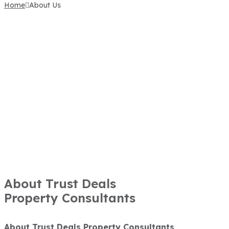
Home
About Us
About Trust Deals
Property Consultants
About Trust Deals Property Consultants