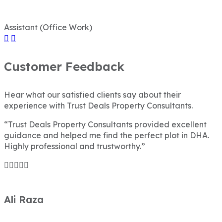
Assistant (Office Work)
Customer Feedback
Hear what our satisfied clients say about their
experience with Trust Deals Property Consultants.
“Trust Deals Property Consultants provided excellent
guidance and helped me find the perfect plot in DHA.
Highly professional and trustworthy.”
Ali Raza