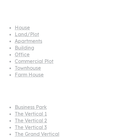
Propertes
House
Land/Plot
Apartments
Building
Office
Commercial Plot
Townhouse
Farm House
Projects
Business Park
The Vertical 1
The Vertical 2
The Vertical 3
The Grand Vertical