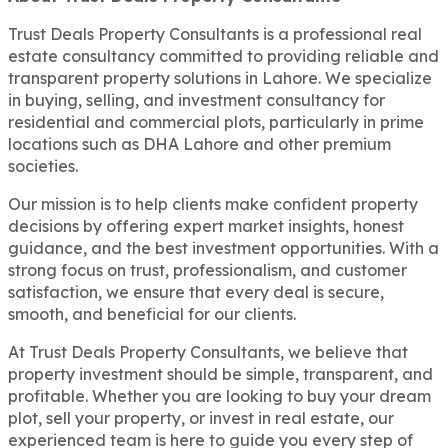
Trust Deals Property Consultants is a professional real
estate consultancy committed to providing reliable and
transparent property solutions in Lahore. We specialize
in buying, selling, and investment consultancy for
residential and commercial plots, particularly in prime
locations such as DHA Lahore and other premium
societies.
Our mission is to help clients make confident property
decisions by offering expert market insights, honest
guidance, and the best investment opportunities. With a
strong focus on trust, professionalism, and customer
satisfaction, we ensure that every deal is secure,
smooth, and beneficial for our clients.
At Trust Deals Property Consultants, we believe that
property investment should be simple, transparent, and
profitable. Whether you are looking to buy your dream
plot, sell your property, or invest in real estate, our
experienced team is here to guide you every step of