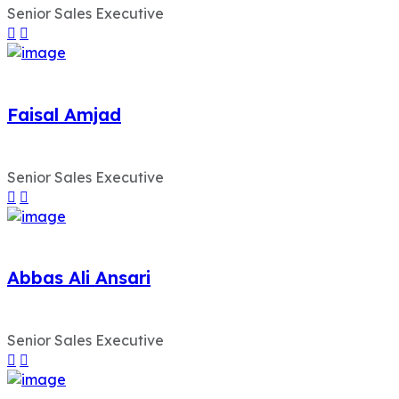
Senior Sales Executive
Faisal Amjad
Senior Sales Executive
Abbas Ali Ansari
Senior Sales Executive