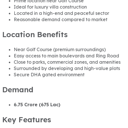
Prime location near Golf Course
Ideal for luxury villa construction
Located in a high-end and peaceful sector
Reasonable demand compared to market
Location Benefits
Near Golf Course (premium surroundings)
Easy access to main boulevards and Ring Road
Close to parks, commercial zones, and amenities
Surrounded by developing and high-value plots
Secure DHA gated environment
Demand
6.75 Crore (675 Lac)
Key Features