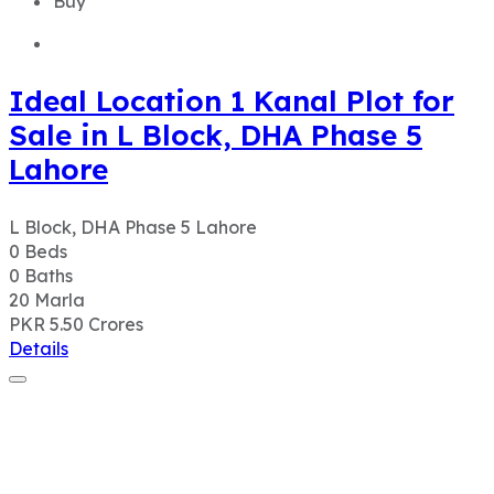
Buy
Ideal Location 1 Kanal Plot for
Sale in L Block, DHA Phase 5
Lahore
L Block, DHA Phase 5 Lahore
0
Beds
0
Baths
20
Marla
PKR 5.50
Crores
Details