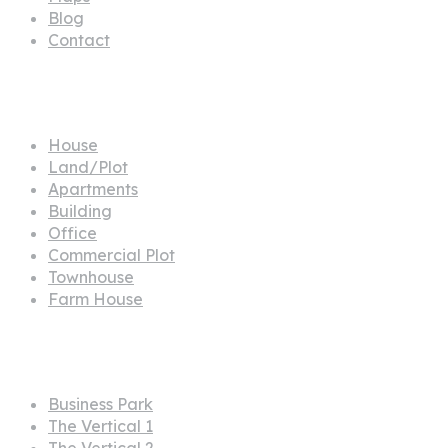
Blog
Contact
Propertes
House
Land/Plot
Apartments
Building
Office
Commercial Plot
Townhouse
Farm House
Projects
Business Park
The Vertical 1
The Vertical 2