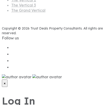
The Vertical 3
The Grand Vertical
Copyright © 2026 Trust Deals Property Consultants. All rights are
reserved.
Follow us
×
Log In