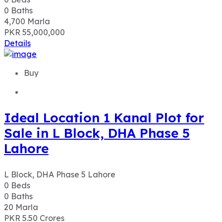
0
Baths
4,700
Marla
PKR 55,000,000
Details
Buy
Ideal Location 1 Kanal Plot for
Sale in L Block, DHA Phase 5
Lahore
L Block, DHA Phase 5 Lahore
0
Beds
0
Baths
20
Marla
PKR 5.50
Crores