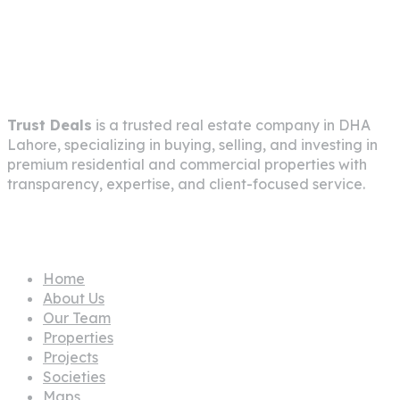
info@trustdeals.com.pk
About Company
Trust Deals
is a trusted real estate company in
DHA
Lahore
, specializing in buying, selling, and investing in
premium residential and commercial properties with
transparency, expertise, and client-focused service.
Pages
Home
About Us
Our Team
Properties
Projects
Societies
Maps