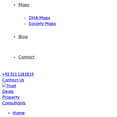
Maps
DHA Maps
Society Maps
Blog
Contact
+92 311 1181819
Contact Us
Home