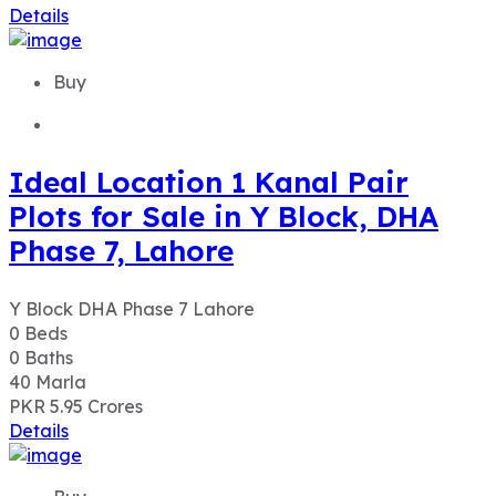
Details
Buy
Ideal Location 1 Kanal Pair
Plots for Sale in Y Block, DHA
Phase 7, Lahore
Y Block DHA Phase 7 Lahore
0
Beds
0
Baths
40
Marla
PKR 5.95
Crores
Details