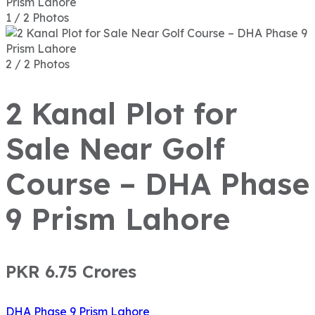
1 / 2 Photos
2 / 2 Photos
2 Kanal Plot for
Sale Near Golf
Course – DHA Phase
9 Prism Lahore
PKR 6.75
Crores
DHA Phase 9 Prism Lahore