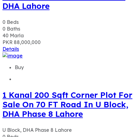
DHA Lahore
0
Beds
0
Baths
40
Marla
PKR 88,000,000
Details
Buy
1 Kanal 200 Sqft Corner Plot For
Sale On 70 FT Road In U Block,
DHA Phase 8 Lahore
U Block, DHA Phase 8 Lahore
0
Beds