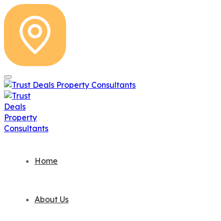
Home
About Us