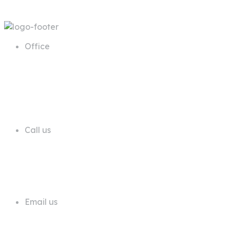
Office
68 A First Floor Block A Commercial
Area Phase 6 DHA Lahore
Call us
+92 311 1181819
Email us