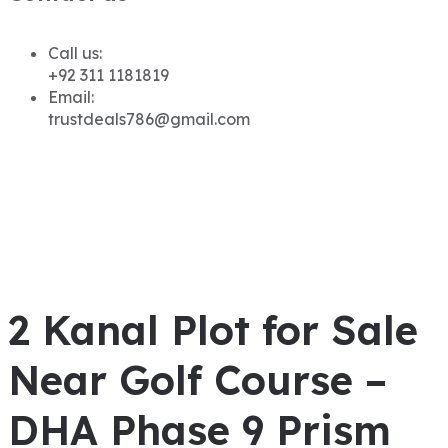
Call us:
+92 311 1181819
Email:
trustdeals786@gmail.com
2 Kanal Plot for Sale
Near Golf Course –
DHA Phase 9 Prism