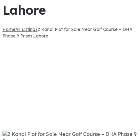
Lahore
Home
All Listings
2 Kanal Plot for Sale Near Golf Course – DHA
Phase 9 Prism Lahore