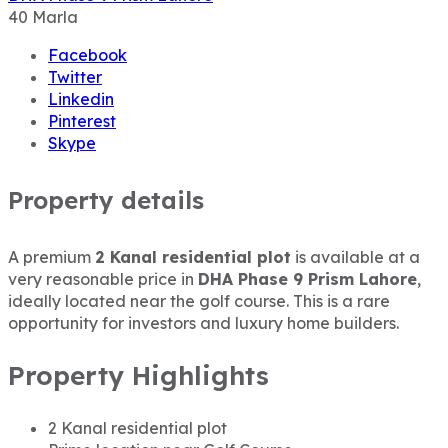
40
Marla
Facebook
Twitter
Linkedin
Pinterest
Skype
Property details
A premium
2 Kanal residential plot
is available at a
very reasonable price in
DHA Phase 9 Prism Lahore
,
ideally located near the golf course. This is a rare
opportunity for investors and luxury home builders.
Property Highlights
2 Kanal residential plot