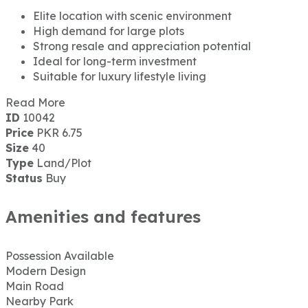
Elite location with scenic environment
High demand for large plots
Strong resale and appreciation potential
Ideal for long-term investment
Suitable for luxury lifestyle living
Read More
ID
10042
Price
PKR 6.75
Size
40
Type
Land/Plot
Status
Buy
Amenities and features
Possession Available
Modern Design
Main Road
Nearby Park