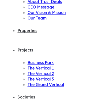
About Trust Deals
CEO Message
Our Vision & Mission
Our Team
Properties
Projects
Business Park
The Vertical 1
The Vertical 2
The Vertical 3
The Grand Vertical
Societies