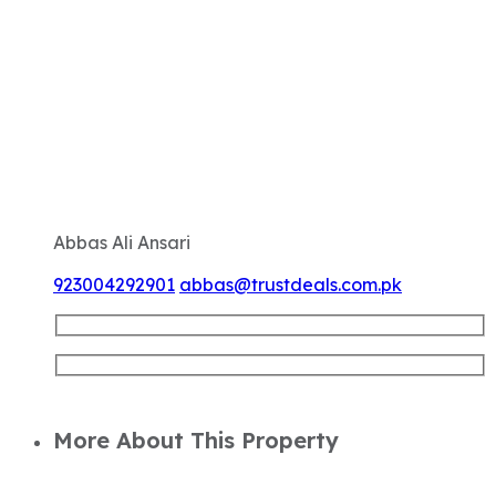
Abbas Ali Ansari
923004292901
abbas@trustdeals.com.pk
More About This Property