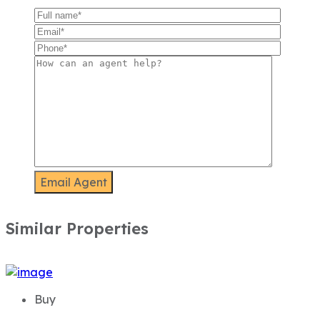
Similar Properties
Buy