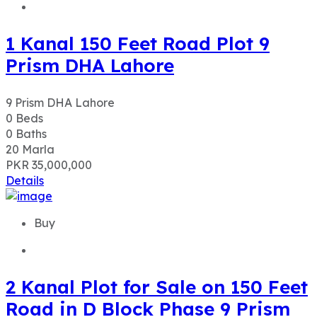
1 Kanal 150 Feet Road Plot 9
Prism DHA Lahore
9 Prism DHA Lahore
0
Beds
0
Baths
20
Marla
PKR 35,000,000
Details
Buy
2 Kanal Plot for Sale on 150 Feet
Road in D Block Phase 9 Prism