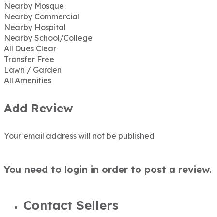
Nearby Mosque
Nearby Commercial
Nearby Hospital
Nearby School/College
All Dues Clear
Transfer Free
Lawn / Garden
All Amenities
Add Review
Your email address will not be published
You need to login in order to post a review.
Contact Sellers