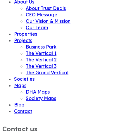
About Us
About Trust Deals
CEO Message
Our Vision & Mission
Our Team
Properties
Projects
Business Park
The Vertical 1
The Vertical 2
The Vertical 3
The Grand Vertical
Societies
Maps
DHA Maps
Society Maps
Blog
Contact
Contact us