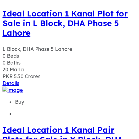
L Block, DHA Phase 5 Lahore
0
Beds
0
Baths
20
Marla
PKR 5.50
Crores
Details
Buy
Ideal Location 1 Kanal Pair
Plots for Sale in Y Block, DHA
Phase 7, Lahore
Y Block DHA Phase 7 Lahore
0
Beds
0
Baths
40
Marla