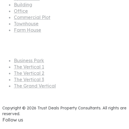
Projects
Business Park
The Vertical 1
The Vertical 2
The Vertical 3
The Grand Vertical
Copyright © 2026 Trust Deals Property Consultants. All rights are
reserved.
Follow us