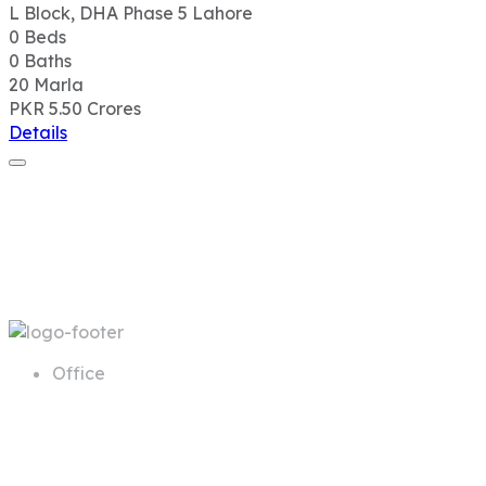
Office
68 A First Floor Block A Commercial
Area Phase 6 DHA Lahore
Call us
+92 311 1181819