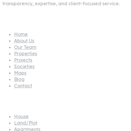
Our Team
Properties
Projects
Societies
Maps
Blog
Contact
Propertes
House
Land/Plot
Apartments
Building
Office
Commercial Plot
Townhouse
Farm House