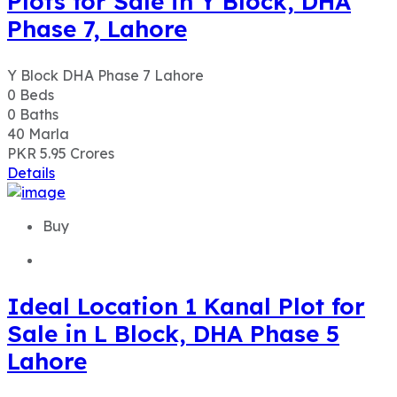
PKR 5.95
Crores
Details
Buy
Ideal Location 1 Kanal Plot for
Sale in L Block, DHA Phase 5
Lahore
L Block, DHA Phase 5 Lahore
0
Beds
0
Baths
20
Marla
PKR 5.50
Crores
Details