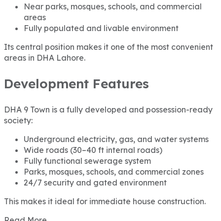
Near parks, mosques, schools, and commercial
areas
Fully populated and livable environment
Its central position makes it one of the most convenient
areas in DHA Lahore.
Development Features
DHA 9 Town is a fully developed and possession-ready
society:
Underground electricity, gas, and water systems
Wide roads (30–40 ft internal roads)
Fully functional sewerage system
Parks, mosques, schools, and commercial zones
24/7 security and gated environment
This makes it ideal for immediate house construction.
Read More