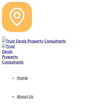
Home
About Us