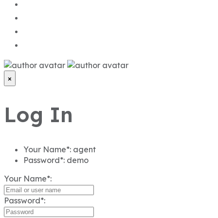
×
Log In
Your Name*:
agent
Password*:
demo
Your Name*:
Password*:
Fogot password?
Login
or sign up with
Continue with Google
Not registered yet?
Sign Up
.