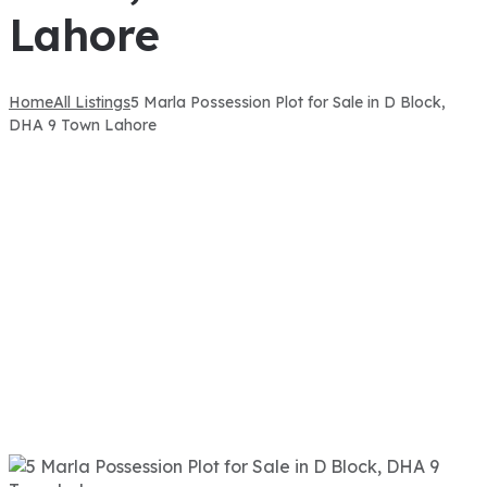
Lahore
Home
All Listings
5 Marla Possession Plot for Sale in D Block,
DHA 9 Town Lahore