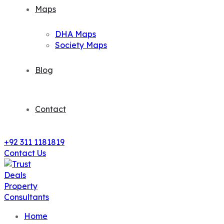
Maps
DHA Maps
Society Maps
Blog
Contact
+92 311 1181819
Contact Us
Home