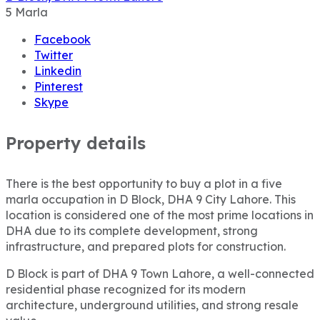
5
Marla
Facebook
Twitter
Linkedin
Pinterest
Skype
Property details
There is the best opportunity to buy a plot in a five
marla occupation in D Block, DHA 9 City Lahore. This
location is considered one of the most prime locations in
DHA due to its complete development, strong
infrastructure, and prepared plots for construction.
D Block is part of DHA 9 Town Lahore, a well-connected
residential phase recognized for its modern
architecture, underground utilities, and strong resale