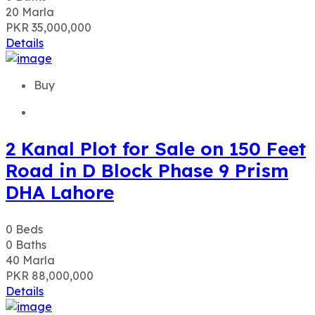
2 Kanal Plot for Sale on 150 Feet
Road in D Block Phase 9 Prism
DHA Lahore
0
Beds
0
Baths
40
Marla
PKR 88,000,000
Details
Buy
1 Kanal 200 Sqft Corner Plot For
Sale On 70 FT Road In U Block,