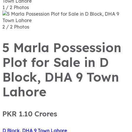
1 / 2 Photos
2 / 2 Photos
5 Marla Possession
Plot for Sale in D
Block, DHA 9 Town
Lahore
PKR 1.10
Crores
D Block, DHA 9 Town Lahore