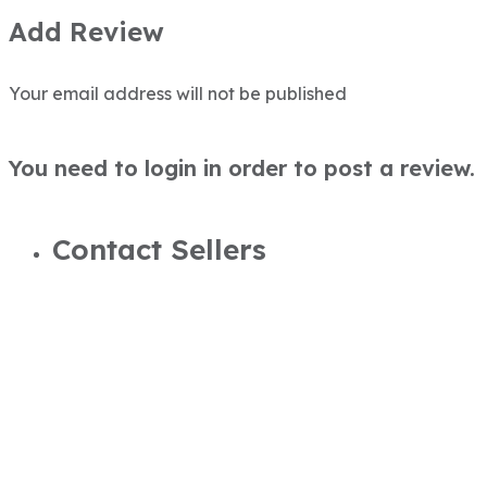
Add Review
Your email address will not be published
You need to login in order to post a review.
Contact Sellers
M Ali Virk
923004040203
alivirk@trustdeals.com.pk