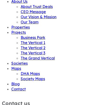
About Us
About Trust Deals
CEO Message
Our Vision & Mission
Our Team
Properties
Projects
Business Park
The Vertical 1
The Vertical 2
The Vertical 3
The Grand Vertical
Societies
Maps
DHA Maps
Society Maps
Blog
Contact
Contact us