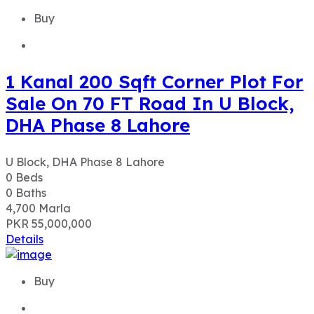
DHA Phase 8 Lahore
U Block, DHA Phase 8 Lahore
0
Beds
0
Baths
4,700
Marla
PKR 55,000,000
Details
Buy
Ideal Location 1 Kanal Plot for
Sale in L Block, DHA Phase 5
Lahore