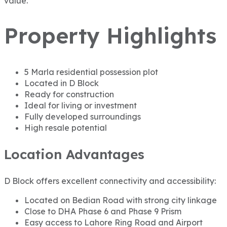
value.
Property Highlights
5 Marla residential possession plot
Located in D Block
Ready for construction
Ideal for living or investment
Fully developed surroundings
High resale potential
Location Advantages
D Block offers excellent connectivity and accessibility:
Located on Bedian Road with strong city linkage
Close to DHA Phase 6 and Phase 9 Prism
Easy access to Lahore Ring Road and Airport