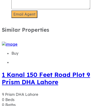
Buy
1 Kanal 150 Feet Road Plot 9
Prism DHA Lahore
9 Prism DHA Lahore
0
Beds
0
Baths
20
Marla
PKR 35,000,000
Details
Buy