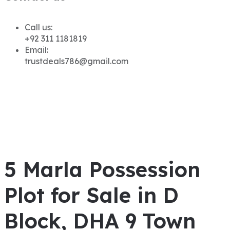
Call us:
+92 311 1181819
Email:
trustdeals786@gmail.com
5 Marla Possession
Plot for Sale in D
Block, DHA 9 Town