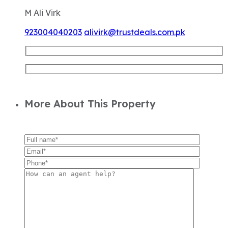
More About This Property
Similar Properties