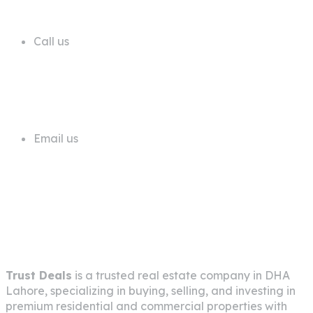
Email us
info@trustdeals.com.pk
About Company
Trust Deals
is a trusted real estate company in
DHA
Lahore
, specializing in buying, selling, and investing in
premium residential and commercial properties with
transparency, expertise, and client-focused service.
Pages
Home
About Us