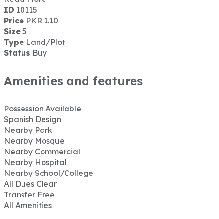
ID
10115
Price
PKR 1.10
Size
5
Type
Land/Plot
Status
Buy
Amenities and features
Possession Available
Spanish Design
Nearby Park
Nearby Mosque
Nearby Commercial
Nearby Hospital
Nearby School/College
All Dues Clear
Transfer Free
All Amenities