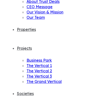
About Trust Deals
CEO Message
Our Vision & Mission
Our Team
Properties
Projects
Business Park
The Vertical 1
The Vertical 2
The Vertical 3
The Grand Vertical
Societies