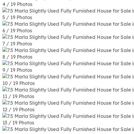
4 / 19 Photos
5 / 19 Photos
6 / 19 Photos
7 / 19 Photos
8 / 19 Photos
9 / 19 Photos
10 / 19 Photos
11 / 19 Photos
12 / 19 Photos
13 / 19 Photos