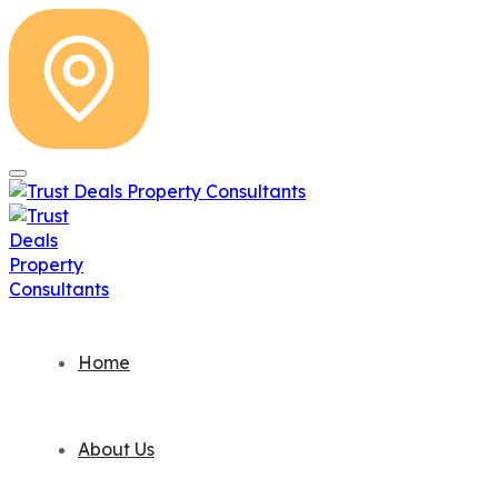
Home
About Us