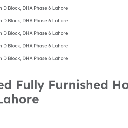
sed Fully Furnished Ho
Lahore