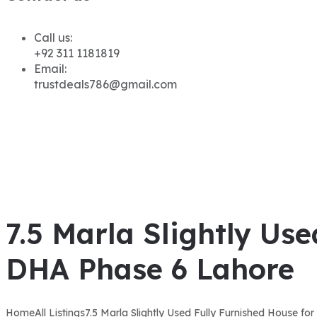
Call us:
+92 311 1181819
Email:
trustdeals786@gmail.com
7.5 Marla Slightly Use
DHA Phase 6 Lahore
Home
All Listings
7.5 Marla Slightly Used Fully Furnished House fo