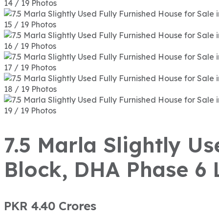
14 / 19 Photos
15 / 19 Photos
16 / 19 Photos
17 / 19 Photos
18 / 19 Photos
19 / 19 Photos
7.5 Marla Slightly U
Block, DHA Phase 6 
PKR 4.40
Crores