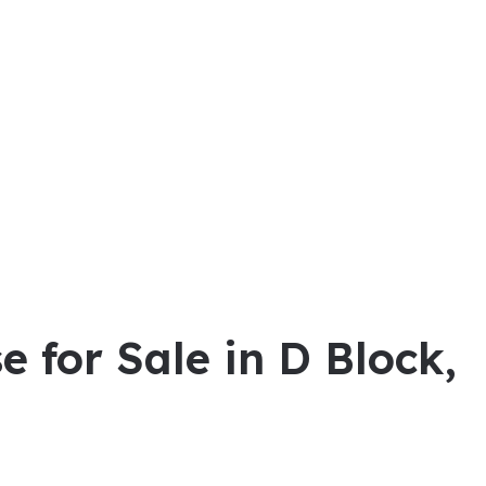
e for Sale in D Block,