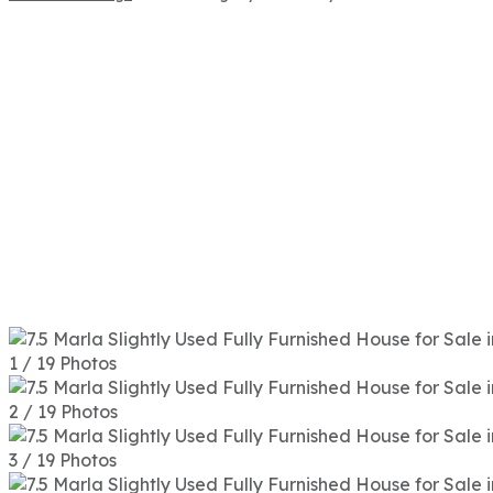
1 / 19 Photos
2 / 19 Photos
3 / 19 Photos