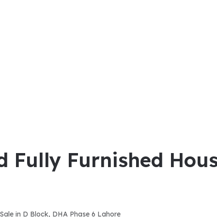
d Fully Furnished Hous
r Sale in D Block, DHA Phase 6 Lahore