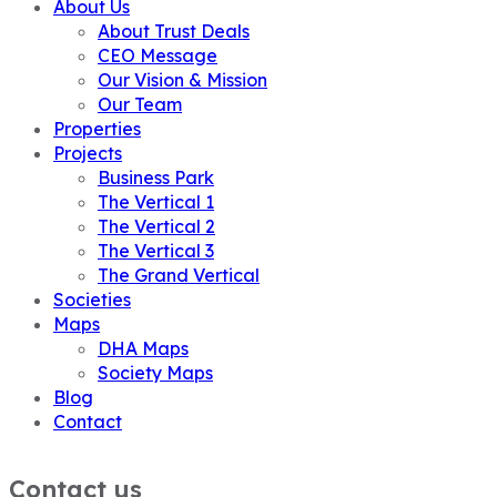
About Us
About Trust Deals
CEO Message
Our Vision & Mission
Our Team
Properties
Projects
Business Park
The Vertical 1
The Vertical 2
The Vertical 3
The Grand Vertical
Societies
Maps
DHA Maps
Society Maps
Blog
Contact
Contact us