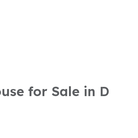
use for Sale in D