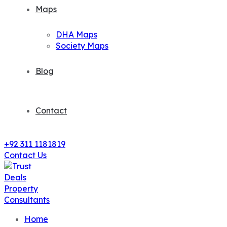
Maps
DHA Maps
Society Maps
Blog
Contact
+92 311 1181819
Contact Us
Home