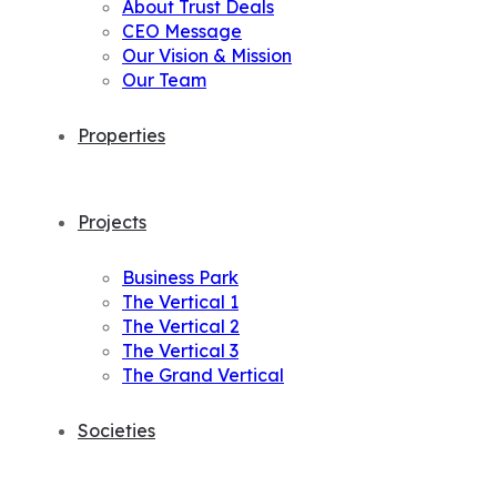
About Trust Deals
CEO Message
Our Vision & Mission
Our Team
Properties
Projects
Business Park
The Vertical 1
The Vertical 2
The Vertical 3
The Grand Vertical
Societies