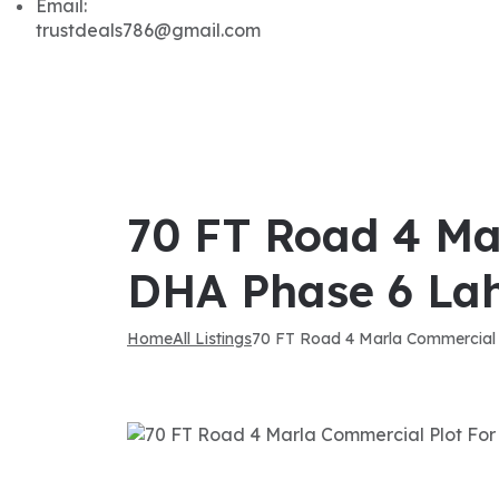
Email:
trustdeals786@gmail.com
70 FT Road 4 Ma
DHA Phase 6 La
Home
All Listings
70 FT Road 4 Marla Commercial 