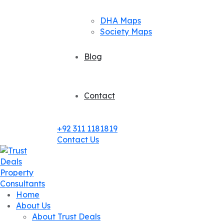
DHA Maps
Society Maps
Blog
Contact
+92 311 1181819
Contact Us
Home
About Us
About Trust Deals