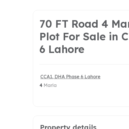
70 FT Road 4 Ma
Plot For Sale in
6 Lahore
CCA1, DHA Phase 6 Lahore
4
Marla
Property details