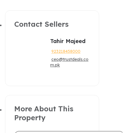
Contact Sellers
Tahir Majeed
923218458000
ceo@trustdeals.co
m.pk
More About This
Property