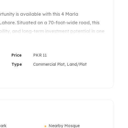
nity is available with this 4 Marla
ahore. Situated on a 70-foot-wide road, this
ibility, and long-term investment potential in one
 zones.
erty is ideal for investors, developers, and
Price
PKR 11
 strong commercial presence in a high-demand
Type
Commercial Plot, Land/Plot
ights
ark
Nearby Mosque
ent