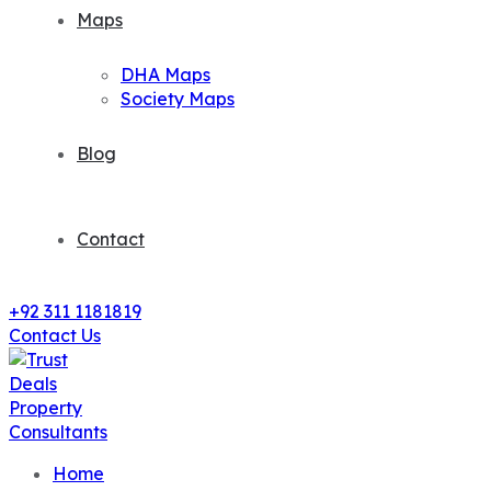
Maps
DHA Maps
Society Maps
Blog
Contact
+92 311 1181819
Contact Us
Home