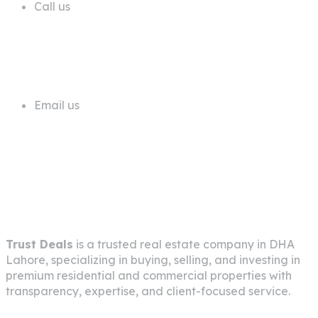
Call us
+92 311 1181819
Email us
info@trustdeals.com.pk
About Company
Trust Deals
is a trusted real estate company in
DHA
Lahore
, specializing in buying, selling, and investing in
premium residential and commercial properties with
transparency, expertise, and client-focused service.