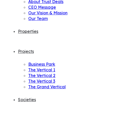
About Trust Deals
CEO Message
Our Vision & Mission
Our Team
Properties
Projects
Business Park
The Vertical 1
The Vertical 2
The Vertical 3
The Grand Vertical
Societies