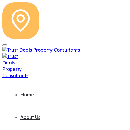
Home
About Us