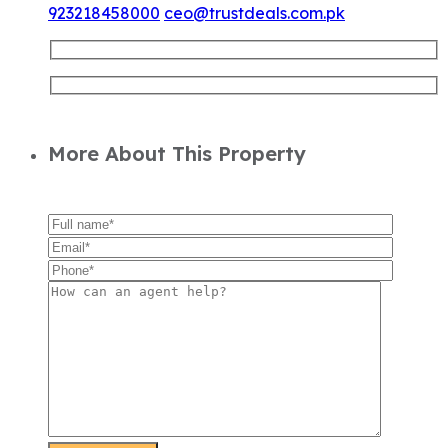
923218458000
ceo@trustdeals.com.pk
More About This Property