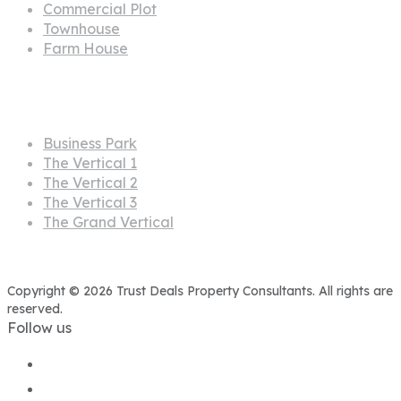
Commercial Plot
Townhouse
Farm House
Projects
Business Park
The Vertical 1
The Vertical 2
The Vertical 3
The Grand Vertical
Copyright © 2026 Trust Deals Property Consultants. All rights are
reserved.
Follow us