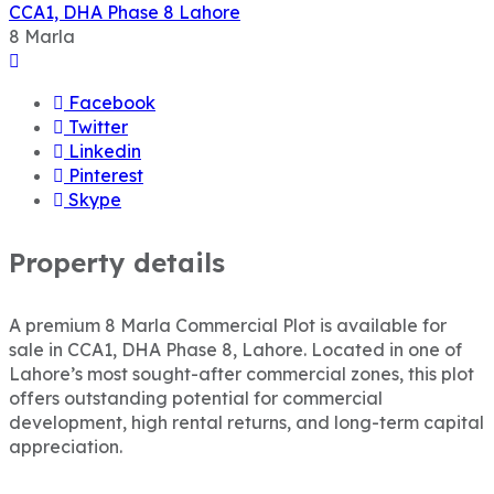
CCA1, DHA Phase 8 Lahore
8
Marla
Facebook
Twitter
Linkedin
Pinterest
Skype
Property details
A premium 8 Marla Commercial Plot is available for
sale in CCA1, DHA Phase 8, Lahore. Located in one of
Lahore’s most sought-after commercial zones, this plot
offers outstanding potential for commercial
development, high rental returns, and long-term capital
appreciation.