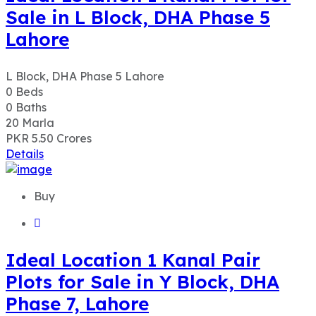
Sale in L Block, DHA Phase 5
Lahore
L Block, DHA Phase 5 Lahore
0
Beds
0
Baths
20
Marla
PKR 5.50
Crores
Details
Buy
Ideal Location 1 Kanal Pair
Plots for Sale in Y Block, DHA
Phase 7, Lahore