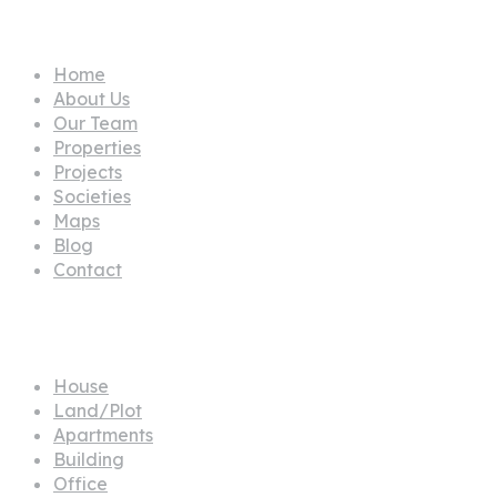
Pages
Home
About Us
Our Team
Properties
Projects
Societies
Maps
Blog
Contact
Propertes
House
Land/Plot
Apartments
Building
Office