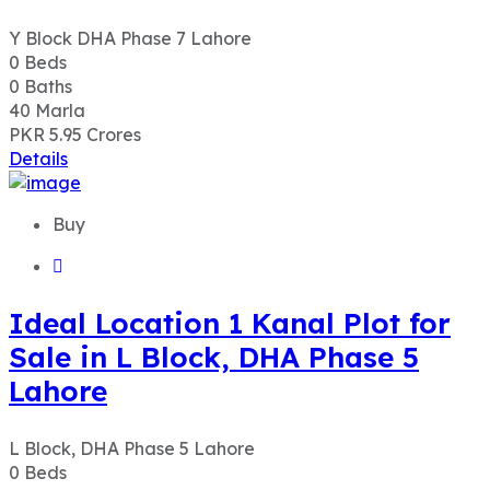
Y Block DHA Phase 7 Lahore
0
Beds
0
Baths
40
Marla
PKR 5.95
Crores
Details
Buy
Ideal Location 1 Kanal Plot for
Sale in L Block, DHA Phase 5
Lahore
L Block, DHA Phase 5 Lahore
0
Beds