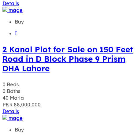
Details
Buy
2 Kanal Plot for Sale on 150 Feet
Road in D Block Phase 9 Prism
DHA Lahore
0
Beds
0
Baths
40
Marla
PKR 88,000,000
Details
Buy