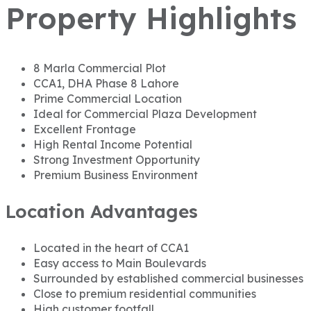
Property Highlights
8 Marla Commercial Plot
CCA1, DHA Phase 8 Lahore
Prime Commercial Location
Ideal for Commercial Plaza Development
Excellent Frontage
High Rental Income Potential
Strong Investment Opportunity
Premium Business Environment
Location Advantages
Located in the heart of CCA1
Easy access to Main Boulevards
Surrounded by established commercial businesses
Close to premium residential communities
High customer footfall