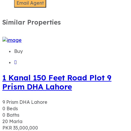
Similar Properties
Buy
1 Kanal 150 Feet Road Plot 9
Prism DHA Lahore
9 Prism DHA Lahore
0
Beds
0
Baths
20
Marla
PKR 35,000,000