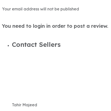
Your email address will not be published
You need to login in order to post a review.
Contact Sellers
Tahir Majeed