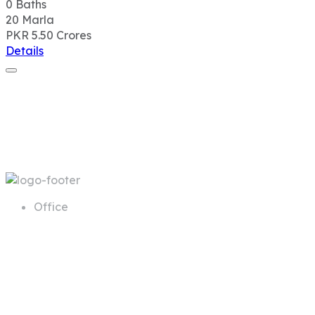
0
Baths
20
Marla
PKR 5.50
Crores
Details
Office
68 A First Floor Block A Commercial
Area Phase 6 DHA Lahore