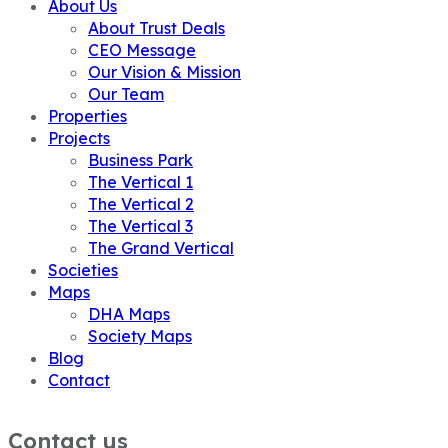
About Us
About Trust Deals
CEO Message
Our Vision & Mission
Our Team
Properties
Projects
Business Park
The Vertical 1
The Vertical 2
The Vertical 3
The Grand Vertical
Societies
Maps
DHA Maps
Society Maps
Blog
Contact
Contact us