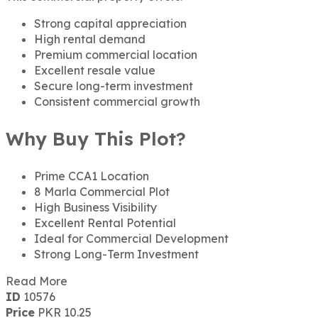
Strong capital appreciation
High rental demand
Premium commercial location
Excellent resale value
Secure long-term investment
Consistent commercial growth
Why Buy This Plot?
Prime CCA1 Location
8 Marla Commercial Plot
High Business Visibility
Excellent Rental Potential
Ideal for Commercial Development
Strong Long-Term Investment
Read More
ID
10576
Price
PKR 10.25