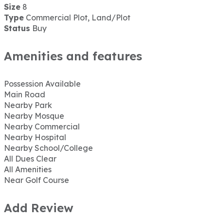
Size
8
Type
Commercial Plot, Land/Plot
Status
Buy
Amenities and features
Possession Available
Main Road
Nearby Park
Nearby Mosque
Nearby Commercial
Nearby Hospital
Nearby School/College
All Dues Clear
All Amenities
Near Golf Course
Add Review