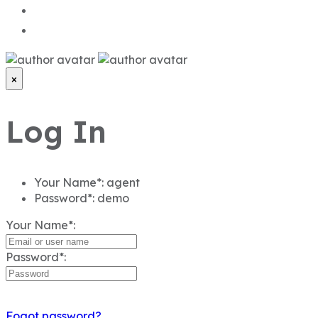
×
Log In
Your Name*:
agent
Password*:
demo
Your Name*:
Password*:
Fogot password?