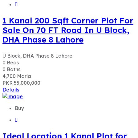
1 Kanal 200 Sqft Corner Plot For
Sale On 70 FT Road In U Block,
DHA Phase 8 Lahore
U Block, DHA Phase 8 Lahore
0
Beds
0
Baths
4,700
Marla
PKR 55,000,000
Details
Buy
Ideal Location 1 Kanal Plot for