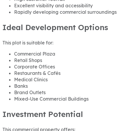
Excellent visibility and accessibility
Rapidly developing commercial surroundings
Ideal Development Options
This plot is suitable for:
Commercial Plaza
Retail Shops
Corporate Offices
Restaurants & Cafés
Medical Clinics
Banks
Brand Outlets
Mixed-Use Commercial Buildings
Investment Potential
This commercial property offers: