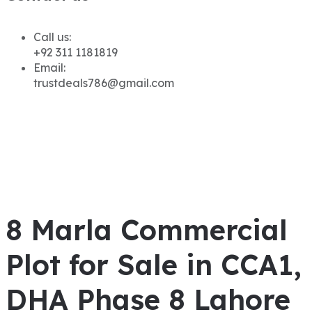
Call us:
+92 311 1181819
Email:
trustdeals786@gmail.com
8 Marla Commercial
Plot for Sale in CCA1,
DHA Phase 8 Lahore