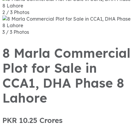
2 / 3 Photos
3 / 3 Photos
8 Marla Commercial
Plot for Sale in
CCA1, DHA Phase 8
Lahore
PKR 10.25
Crores