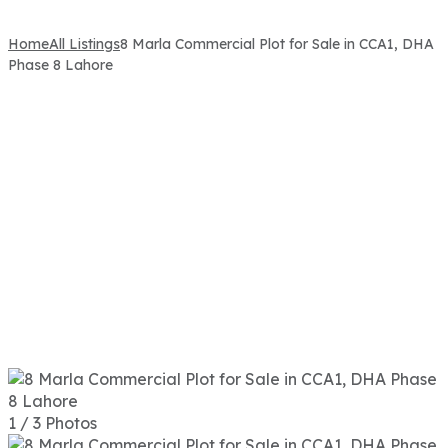
Home
All Listings
8 Marla Commercial Plot for Sale in CCA1, DHA
Phase 8 Lahore
1 / 3 Photos