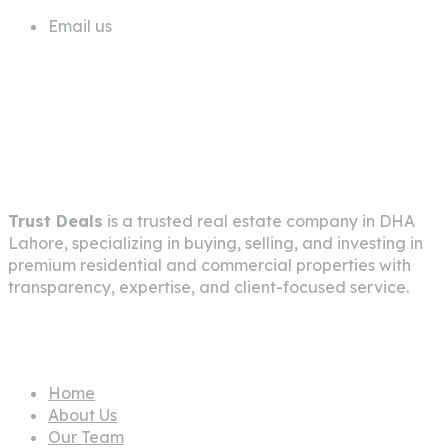
Email us
info@trustdeals.com.pk
About Company
Trust Deals
is a trusted real estate company in
DHA
Lahore
, specializing in buying, selling, and investing in
premium residential and commercial properties with
transparency, expertise, and client-focused service.
Pages
Home
About Us
Our Team