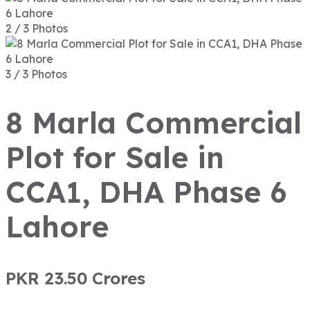
2 / 3 Photos
3 / 3 Photos
8 Marla Commercial
Plot for Sale in
CCA1, DHA Phase 6
Lahore
PKR 23.50
Crores