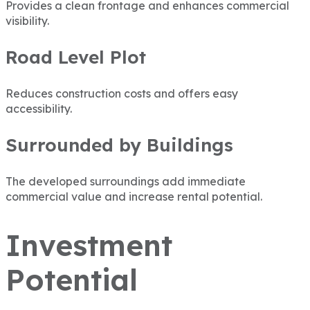
Provides a clean frontage and enhances commercial
visibility.
Road Level Plot
Reduces construction costs and offers easy
accessibility.
Surrounded by Buildings
The developed surroundings add immediate
commercial value and increase rental potential.
Investment
Potential