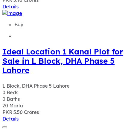
PKR 5.95
Crores
Details
Buy
Ideal Location 1 Kanal Plot for
Sale in L Block, DHA Phase 5
Lahore
L Block, DHA Phase 5 Lahore
0
Beds
0
Baths
20
Marla
PKR 5.50
Crores
Details