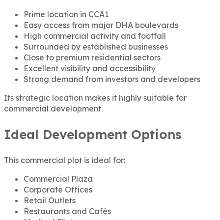
Prime location in CCA1
Easy access from major DHA boulevards
High commercial activity and footfall
Surrounded by established businesses
Close to premium residential sectors
Excellent visibility and accessibility
Strong demand from investors and developers
Its strategic location makes it highly suitable for
commercial development.
Ideal Development Options
This commercial plot is ideal for:
Commercial Plaza
Corporate Offices
Retail Outlets
Restaurants and Cafés