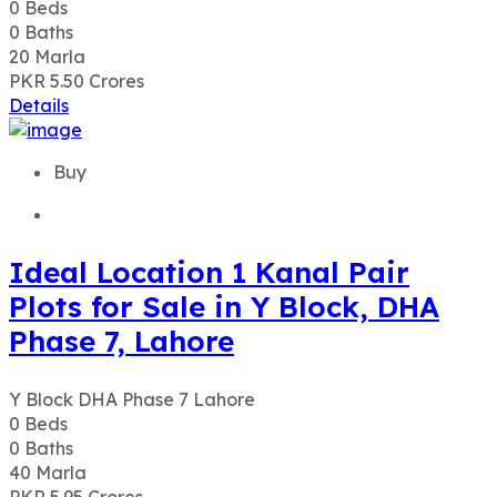
0
Beds
0
Baths
20
Marla
PKR 5.50
Crores
Details
Buy
Ideal Location 1 Kanal Pair
Plots for Sale in Y Block, DHA
Phase 7, Lahore
Y Block DHA Phase 7 Lahore
0
Beds
0
Baths
40
Marla