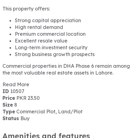
This property offers:
Strong capital appreciation
High rental demand
Premium commercial location
Excellent resale value
Long-term investment security
Strong business growth prospects
Commercial properties in DHA Phase 6 remain among
the most valuable real estate assets in Lahore.
Read More
ID
10507
Price
PKR 23.50
Size
8
Type
Commercial Plot, Land/Plot
Status
Buy
Amenities and features