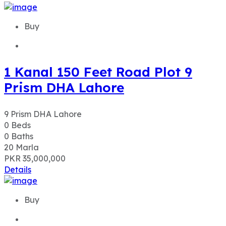
Buy
1 Kanal 150 Feet Road Plot 9
Prism DHA Lahore
9 Prism DHA Lahore
0
Beds
0
Baths
20
Marla
PKR 35,000,000
Details
Buy