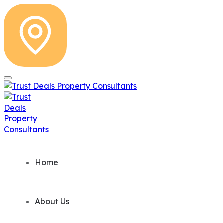
Home
About Us