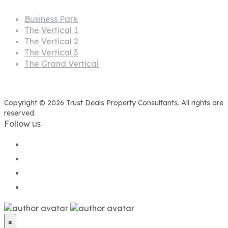
Business Park
The Vertical 1
The Vertical 2
The Vertical 3
The Grand Vertical
Copyright © 2026 Trust Deals Property Consultants. All rights are
reserved.
Follow us
×