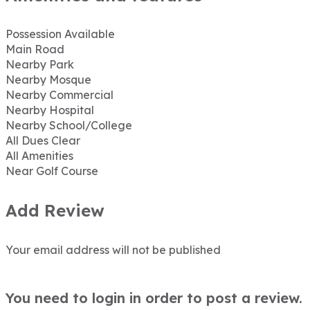
Possession Available
Main Road
Nearby Park
Nearby Mosque
Nearby Commercial
Nearby Hospital
Nearby School/College
All Dues Clear
All Amenities
Near Golf Course
Add Review
Your email address will not be published
You need to login in order to post a review.