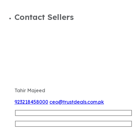
Contact Sellers
Tahir Majeed
923218458000
ceo@trustdeals.com.pk