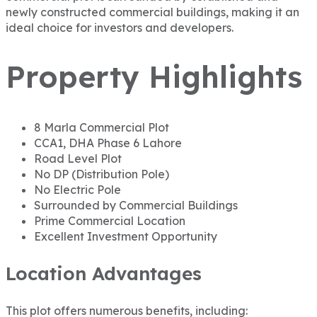
newly constructed commercial buildings, making it an
ideal choice for investors and developers.
Property Highlights
8 Marla Commercial Plot
CCA1, DHA Phase 6 Lahore
Road Level Plot
No DP (Distribution Pole)
No Electric Pole
Surrounded by Commercial Buildings
Prime Commercial Location
Excellent Investment Opportunity
Location Advantages
This plot offers numerous benefits, including: