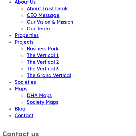
About Us
About Trust Deals
CEO Message
Our Vision & Mission
Our Team
Properties
Projects
Business Park
The Vertical 1
The Vertical 2
The Vertical 3
The Grand Vertical
Societies
Maps
DHA Maps
Society Maps
Blog
Contact
Contact us