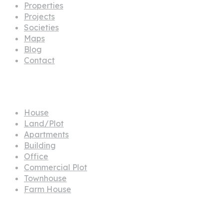
Properties
Projects
Societies
Maps
Blog
Contact
Propertes
House
Land/Plot
Apartments
Building
Office
Commercial Plot
Townhouse
Farm House
Projects