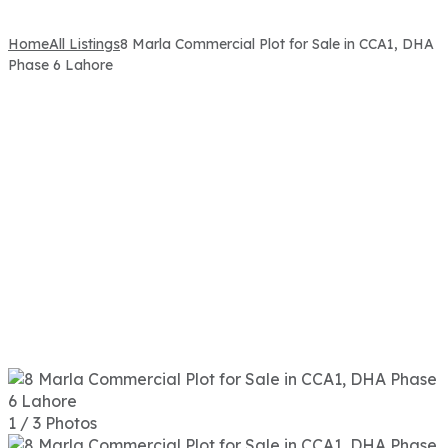
Home
All Listings
8 Marla Commercial Plot for Sale in CCA1, DHA
Phase 6 Lahore
1 / 3 Photos