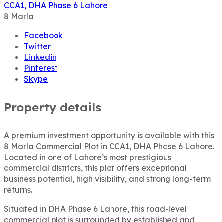
CCA1, DHA Phase 6 Lahore
8
Marla
Facebook
Twitter
Linkedin
Pinterest
Skype
Property details
A premium investment opportunity is available with this
8 Marla Commercial Plot in CCA1, DHA Phase 6 Lahore.
Located in one of Lahore’s most prestigious
commercial districts, this plot offers exceptional
business potential, high visibility, and strong long-term
returns.
Situated in DHA Phase 6 Lahore, this road-level
commercial plot is surrounded by established and