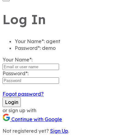
Log In
Your Name*:
agent
Password*:
demo
Your Name*:
Password*:
Fogot password?
Login
or sign up with
Continue with Google
Not registered yet?
Sign Up
.