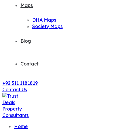
Maps
DHA Maps
Society Maps
Blog
Contact
+92 311 1181819
Contact Us
Home