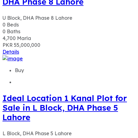
DHA Phase 8 Lahore
U Block, DHA Phase 8 Lahore
0
Beds
0
Baths
4,700
Marla
PKR 55,000,000
Details
Buy
Ideal Location 1 Kanal Plot for
Sale in L Block, DHA Phase 5
Lahore
L Block, DHA Phase 5 Lahore