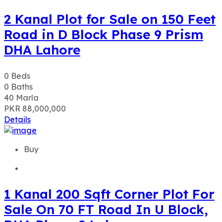
2 Kanal Plot for Sale on 150 Feet
Road in D Block Phase 9 Prism
DHA Lahore
0
Beds
0
Baths
40
Marla
PKR 88,000,000
Details
Buy
1 Kanal 200 Sqft Corner Plot For
Sale On 70 FT Road In U Block,