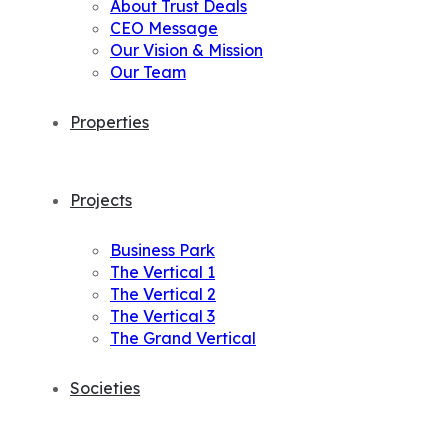
About Trust Deals
CEO Message
Our Vision & Mission
Our Team
Properties
Projects
Business Park
The Vertical 1
The Vertical 2
The Vertical 3
The Grand Vertical
Societies