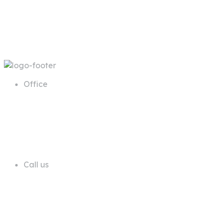
Office
68 A First Floor Block A Commercial
Area Phase 6 DHA Lahore
Call us
+92 311 1181819