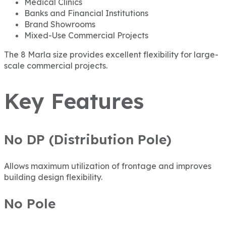
Medical Clinics
Banks and Financial Institutions
Brand Showrooms
Mixed-Use Commercial Projects
The 8 Marla size provides excellent flexibility for large-
scale commercial projects.
Key Features
No DP (Distribution Pole)
Allows maximum utilization of frontage and improves
building design flexibility.
No Pole