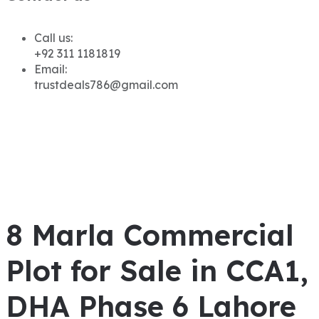
Call us:
+92 311 1181819
Email:
trustdeals786@gmail.com
8 Marla Commercial
Plot for Sale in CCA1,
DHA Phase 6 Lahore