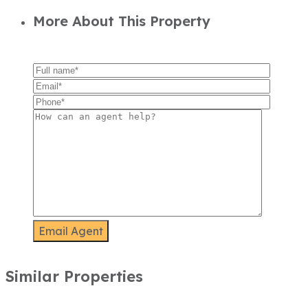
More About This Property
Similar Properties