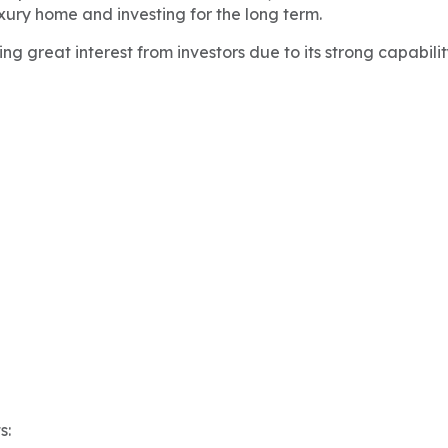
xury home and investing for the long term.
g great interest from investors due to its strong capabili
s: