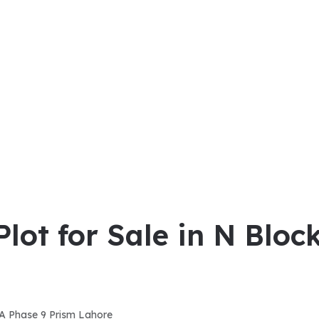
Plot for Sale in N Blo
DHA Phase 9 Prism Lahore