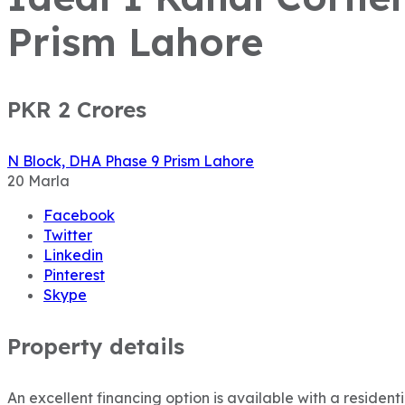
Prism Lahore
PKR 2
Crores
N Block, DHA Phase 9 Prism Lahore
20
Marla
Facebook
Twitter
Linkedin
Pinterest
Skype
Property details
An excellent financing option is available with a resident