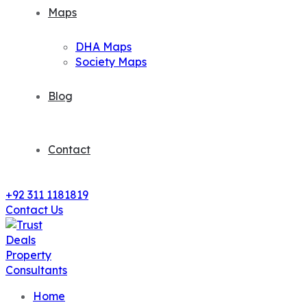
Maps
DHA Maps
Society Maps
Blog
Contact
+92 311 1181819
Contact Us
Home