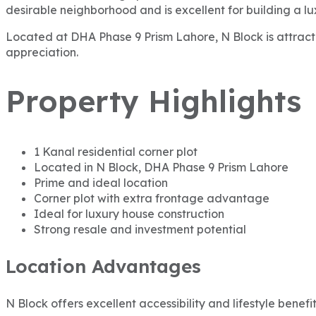
desirable neighborhood and is excellent for building a lu
Located at DHA Phase 9 Prism Lahore, N Block is attractin
appreciation.
Property Highlights
1 Kanal residential corner plot
Located in N Block, DHA Phase 9 Prism Lahore
Prime and ideal location
Corner plot with extra frontage advantage
Ideal for luxury house construction
Strong resale and investment potential
Location Advantages
N Block offers excellent accessibility and lifestyle benefit