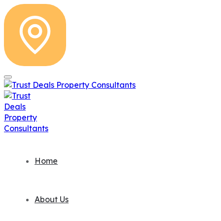
Home
About Us