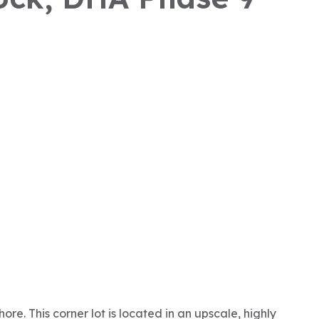
re. This corner lot is located in an upscale, highly