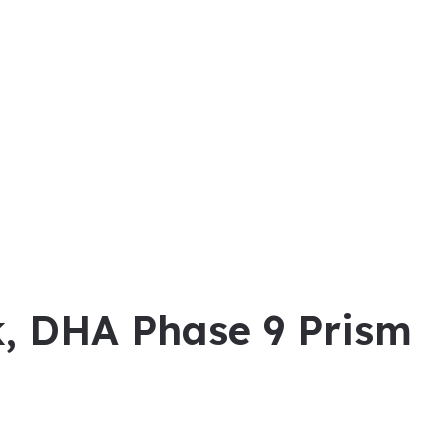
ck, DHA Phase 9 Prism