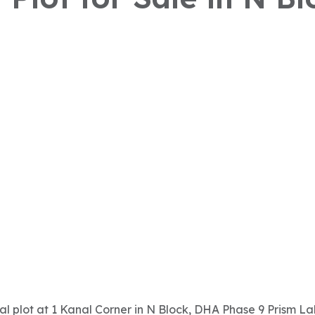
ial plot at 1 Kanal Corner in N Block, DHA Phase 9 Prism Laho