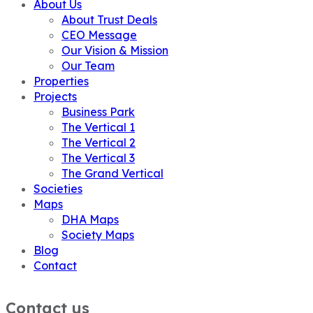
About Us
About Trust Deals
CEO Message
Our Vision & Mission
Our Team
Properties
Projects
Business Park
The Vertical 1
The Vertical 2
The Vertical 3
The Grand Vertical
Societies
Maps
DHA Maps
Society Maps
Blog
Contact
Contact us