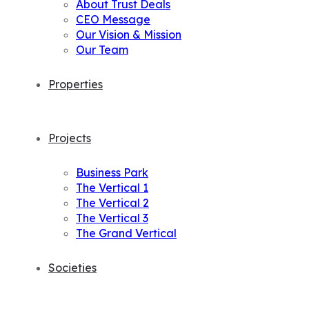
About Trust Deals
CEO Message
Our Vision & Mission
Our Team
Properties
Projects
Business Park
The Vertical 1
The Vertical 2
The Vertical 3
The Grand Vertical
Societies