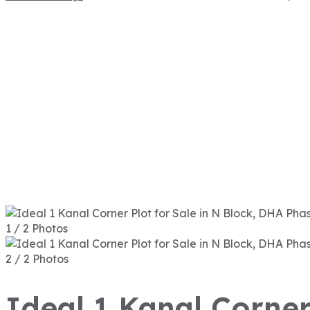
1 / 2 Photos
2 / 2 Photos
Ideal 1 Kanal Corner