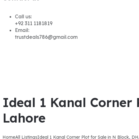
Call us:
+92 311 1181819
Email:
trustdeals786@gmail.com
Ideal 1 Kanal Corner 
Lahore
Home
All Listings
Ideal 1 Kanal Corner Plot for Sale in N Block, 