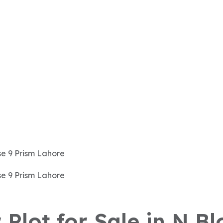
 Plot for Sale in N B