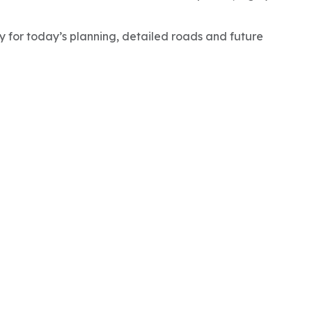
ty for today’s planning, detailed roads and future