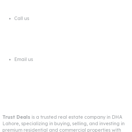
Call us
+92 311 1181819
Email us
info@trustdeals.com.pk
About Company
Trust Deals
is a trusted real estate company in
DHA
Lahore
, specializing in buying, selling, and investing in
premium residential and commercial properties with