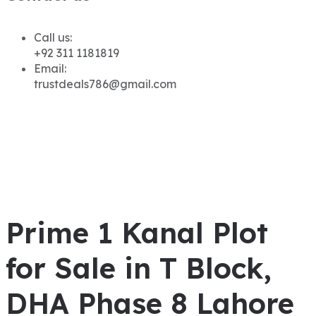
Call us:
+92 311 1181819
Email:
trustdeals786@gmail.com
Prime 1 Kanal Plot
for Sale in T Block,
DHA Phase 8 Lahore