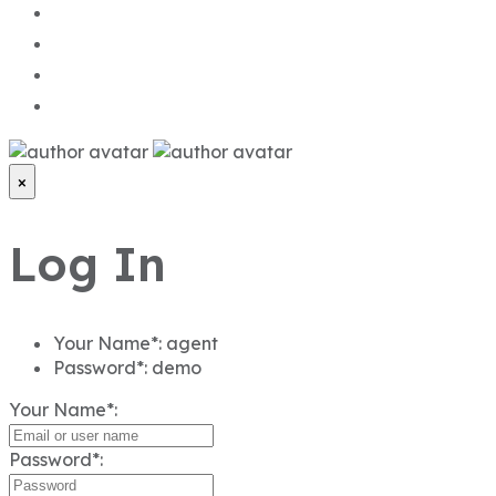
×
Log In
Your Name*:
agent
Password*:
demo
Your Name*:
Password*: