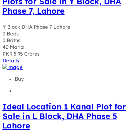
Plots for Sale in Y Block, DHA
Phase 7, Lahore
Y Block DHA Phase 7 Lahore
0
Beds
0
Baths
40
Marla
PKR 5.95
Crores
Details
Buy
Ideal Location 1 Kanal Plot for
Sale in L Block, DHA Phase 5
Lahore