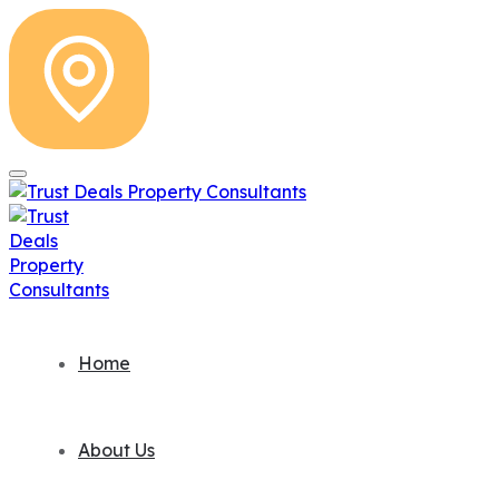
Home
About Us