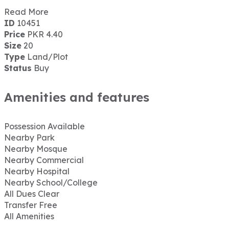
Read More
ID
10451
Price
PKR 4.40
Size
20
Type
Land/Plot
Status
Buy
Amenities and features
Possession Available
Nearby Park
Nearby Mosque
Nearby Commercial
Nearby Hospital
Nearby School/College
All Dues Clear
Transfer Free
All Amenities