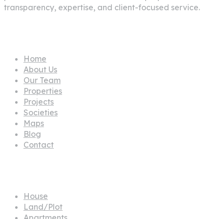
transparency, expertise, and client-focused service.
Pages
Home
About Us
Our Team
Properties
Projects
Societies
Maps
Blog
Contact
Propertes
House
Land/Plot
Apartments