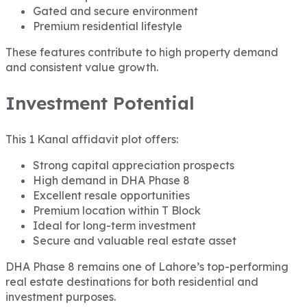
Gated and secure environment
Premium residential lifestyle
These features contribute to high property demand
and consistent value growth.
Investment Potential
This 1 Kanal affidavit plot offers:
Strong capital appreciation prospects
High demand in DHA Phase 8
Excellent resale opportunities
Premium location within T Block
Ideal for long-term investment
Secure and valuable real estate asset
DHA Phase 8 remains one of Lahore’s top-performing
real estate destinations for both residential and
investment purposes.