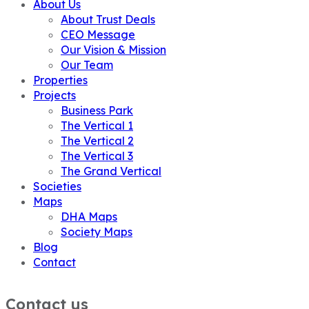
About Us
About Trust Deals
CEO Message
Our Vision & Mission
Our Team
Properties
Projects
Business Park
The Vertical 1
The Vertical 2
The Vertical 3
The Grand Vertical
Societies
Maps
DHA Maps
Society Maps
Blog
Contact
Contact us