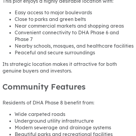
This plot enjoys a highly desirable location with:
Easy access to major boulevards
Close to parks and green belts
Near commercial markets and shopping areas
Convenient connectivity to DHA Phase 6 and
Phase 7
Nearby schools, mosques, and healthcare facilities
Peaceful and secure surroundings
Its strategic location makes it attractive for both
genuine buyers and investors.
Community Features
Residents of DHA Phase 8 benefit from:
Wide carpeted roads
Underground utility infrastructure
Modern sewerage and drainage systems
Beautiful parks and recreational facilities