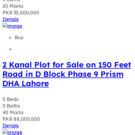
20
Marla
PKR 35,000,000
Details
Buy
2 Kanal Plot for Sale on 150 Feet
Road in D Block Phase 9 Prism
DHA Lahore
0
Beds
0
Baths
40
Marla
PKR 88,000,000
Details