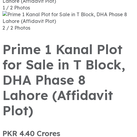
1 / 2 Photos
2 / 2 Photos
Prime 1 Kanal Plot
for Sale in T Block,
DHA Phase 8
Lahore (Affidavit
Plot)
PKR 4.40
Crores