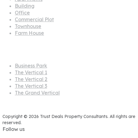
Building
Office
Commercial Plot
Townhouse
Farm House
Projects
Business Park
The Vertical 1
The Vertical 2
The Vertical 3
The Grand Vertical
Copyright © 2026 Trust Deals Property Consultants. All rights are
reserved.
Follow us