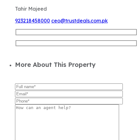
Tahir Majeed
923218458000
ceo@trustdeals.com.pk
More About This Property