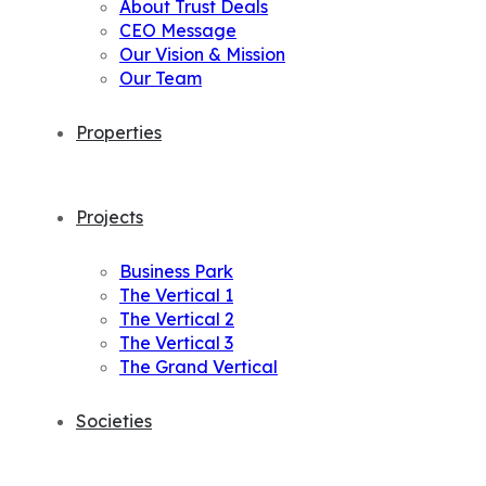
About Trust Deals
CEO Message
Our Vision & Mission
Our Team
Properties
Projects
Business Park
The Vertical 1
The Vertical 2
The Vertical 3
The Grand Vertical
Societies