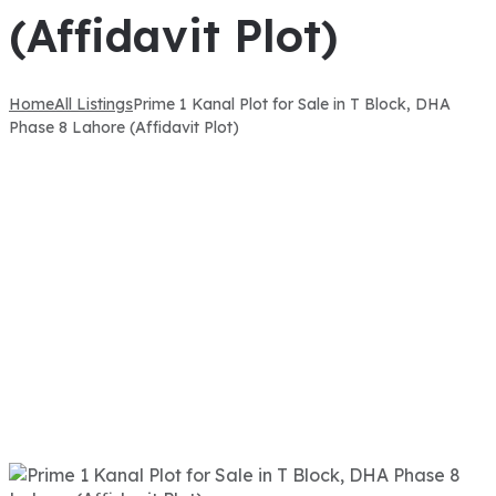
(Affidavit Plot)
Home
All Listings
Prime 1 Kanal Plot for Sale in T Block, DHA
Phase 8 Lahore (Affidavit Plot)