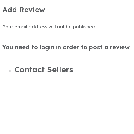
Add Review
Your email address will not be published
You need to login in order to post a review.
Contact Sellers