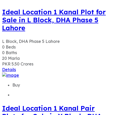
Ideal Location 1 Kanal Plot for
Sale in L Block, DHA Phase 5
Lahore
L Block, DHA Phase 5 Lahore
0
Beds
0
Baths
20
Marla
PKR 5.50
Crores
Details
Buy
Ideal Location 1 Kanal Pair