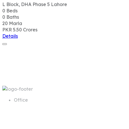
L Block, DHA Phase 5 Lahore
0
Beds
0
Baths
20
Marla
PKR 5.50
Crores
Details
Office
68 A First Floor Block A Commercial
Area Phase 6 DHA Lahore