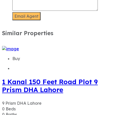
Similar Properties
Buy
1 Kanal 150 Feet Road Plot 9
Prism DHA Lahore
9 Prism DHA Lahore
0
Beds
0
Baths