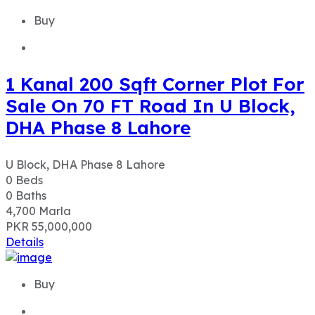
Buy
1 Kanal 200 Sqft Corner Plot For
Sale On 70 FT Road In U Block,
DHA Phase 8 Lahore
U Block, DHA Phase 8 Lahore
0
Beds
0
Baths
4,700
Marla
PKR 55,000,000
Details
Buy