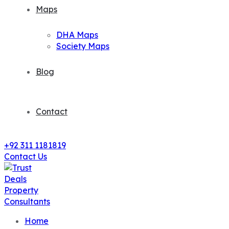
Maps
DHA Maps
Society Maps
Blog
Contact
+92 311 1181819
Contact Us
Home