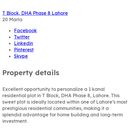
T Block, DHA Phase 8 Lahore
20
Marla
Facebook
Twitter
Linkedin
Pinterest
Skype
Property details
Excellent opportunity to personalize a 1 kanal
residential plot in T Block, DHA Phase 8, Lahore. This
sweet plot is ideally located within one of Lahore’s most
prestigious residential communities, making it a
splendid advantage for home building and long-term
investment.