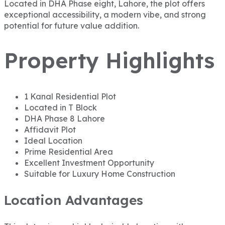
Located in DHA Phase eight, Lahore, the plot offers
exceptional accessibility, a modern vibe, and strong
potential for future value addition.
Property Highlights
1 Kanal Residential Plot
Located in T Block
DHA Phase 8 Lahore
Affidavit Plot
Ideal Location
Prime Residential Area
Excellent Investment Opportunity
Suitable for Luxury Home Construction
Location Advantages