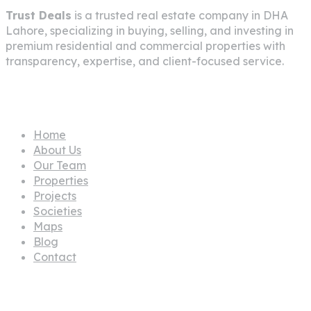
Trust Deals
is a trusted real estate company in
DHA
Lahore
, specializing in buying, selling, and investing in
premium residential and commercial properties with
transparency, expertise, and client-focused service.
Pages
Home
About Us
Our Team
Properties
Projects
Societies
Maps
Blog
Contact
Propertes