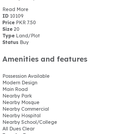
Read More
ID
10109
Price
PKR 7.50
Size
20
Type
Land/Plot
Status
Buy
Amenities and features
Possession Available
Modern Design
Main Road
Nearby Park
Nearby Mosque
Nearby Commercial
Nearby Hospital
Nearby School/College
All Dues Clear