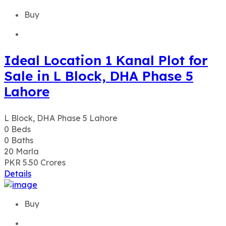
Buy
Ideal Location 1 Kanal Plot for
Sale in L Block, DHA Phase 5
Lahore
L Block, DHA Phase 5 Lahore
0
Beds
0
Baths
20
Marla
PKR 5.50
Crores
Details
Buy