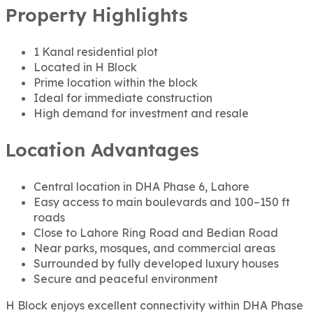
Property Highlights
1 Kanal residential plot
Located in H Block
Prime location within the block
Ideal for immediate construction
High demand for investment and resale
Location Advantages
Central location in DHA Phase 6, Lahore
Easy access to main boulevards and 100–150 ft
roads
Close to Lahore Ring Road and Bedian Road
Near parks, mosques, and commercial areas
Surrounded by fully developed luxury houses
Secure and peaceful environment
H Block enjoys excellent connectivity within DHA Phase