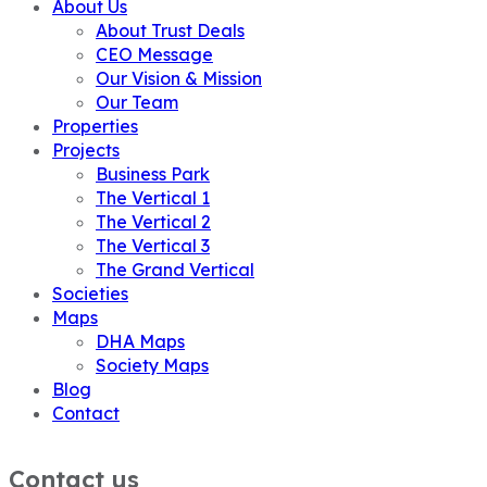
About Us
About Trust Deals
CEO Message
Our Vision & Mission
Our Team
Properties
Projects
Business Park
The Vertical 1
The Vertical 2
The Vertical 3
The Grand Vertical
Societies
Maps
DHA Maps
Society Maps
Blog
Contact
Contact us