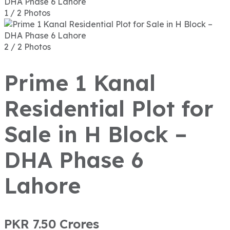
1 / 2 Photos
2 / 2 Photos
Prime 1 Kanal
Residential Plot for
Sale in H Block –
DHA Phase 6
Lahore
PKR 7.50
Crores