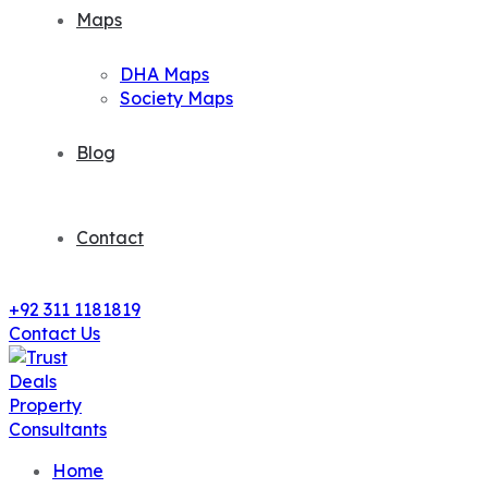
Maps
DHA Maps
Society Maps
Blog
Contact
+92 311 1181819
Contact Us
Home