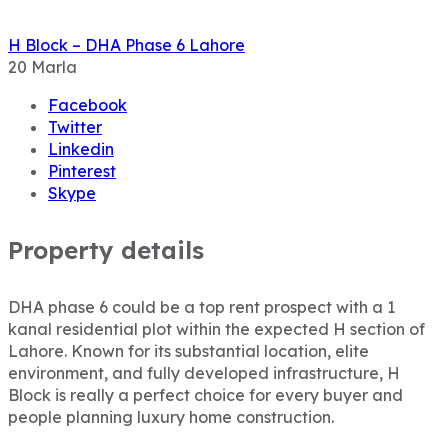
H Block – DHA Phase 6 Lahore
20
Marla
Facebook
Twitter
Linkedin
Pinterest
Skype
Property details
DHA phase 6 could be a top rent prospect with a 1
kanal residential plot within the expected H section of
Lahore. Known for its substantial location, elite
environment, and fully developed infrastructure, H
Block is really a perfect choice for every buyer and
people planning luxury home construction.