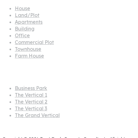
House
Land/Plot
Apartments
Building
Office
Commercial Plot
Townhouse
Farm House
Projects
Business Park
The Vertical 1
The Vertical 2
The Vertical 3
The Grand Vertical