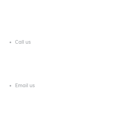
68 A First Floor Block A Commercial
Area Phase 6 DHA Lahore
Call us
+92 311 1181819
Email us
info@trustdeals.com.pk
About Company