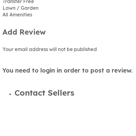
Transfer Free
Lawn / Garden
All Amenities
Add Review
Your email address will not be published
You need to login in order to post a review.
Contact Sellers