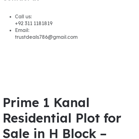
Call us:
+92 311 1181819
Email:
trustdeals786@gmail.com
Prime 1 Kanal
Residential Plot for
Sale in H Block –