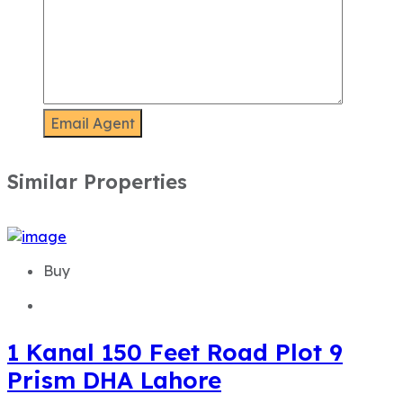
Similar Properties
Buy
1 Kanal 150 Feet Road Plot 9
Prism DHA Lahore