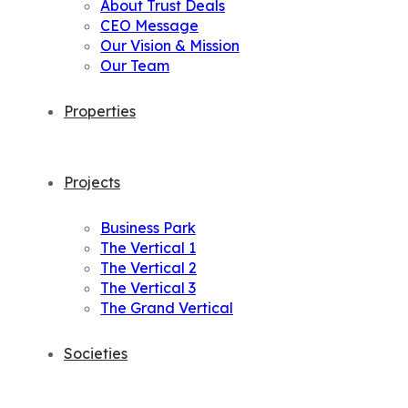
About Trust Deals
CEO Message
Our Vision & Mission
Our Team
Properties
Projects
Business Park
The Vertical 1
The Vertical 2
The Vertical 3
The Grand Vertical
Societies