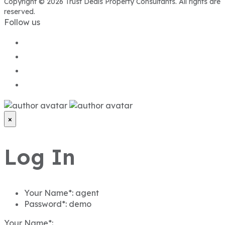
Copyright © 2026 Trust Deals Property Consultants. All rights are
reserved.
Follow us
×
Log In
Your Name*:
agent
Password*:
demo
Your Name*: