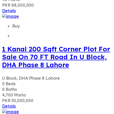
PKR 88,000,000
Details
Buy
1 Kanal 200 Sqft Corner Plot For
Sale On 70 FT Road In U Block,
DHA Phase 8 Lahore
U Block, DHA Phase 8 Lahore
0
Beds
0
Baths
4,700
Marla
PKR 55,000,000
Details