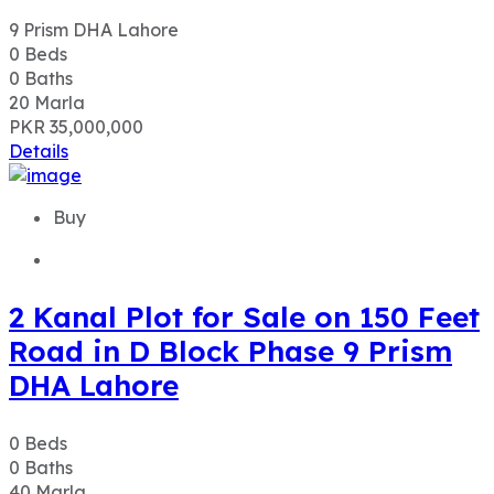
9 Prism DHA Lahore
0
Beds
0
Baths
20
Marla
PKR 35,000,000
Details
Buy
2 Kanal Plot for Sale on 150 Feet
Road in D Block Phase 9 Prism
DHA Lahore
0
Beds
0
Baths
40
Marla