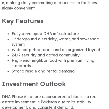
6, making daily commuting and access to facilities
highly convenient.
Key Features
Fully developed DHA infrastructure
Underground electricity, water, and sewerage
system
Wide carpeted roads and an organized layout
24/7 security and gated community
High-end neighborhood with premium living
standards
Strong resale and rental demand
Investment Outlook
DHA Phase 6 Lahore is considered a blue-chip real
estate investment in Pakistan due to its stability,
development, and consistent demand.