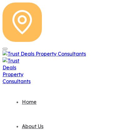
Home
About Us