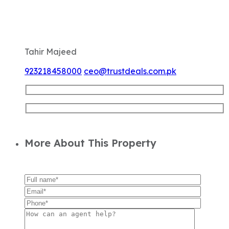
Tahir Majeed
923218458000
ceo@trustdeals.com.pk
More About This Property