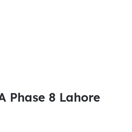
HA Phase 8 Lahore