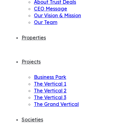
About Trust Deals
CEO Message
Our Vision & Mission
Our Team
Properties
Projects
Business Park
The Vertical 1
The Vertical 2
The Vertical 3
The Grand Vertical
Societies