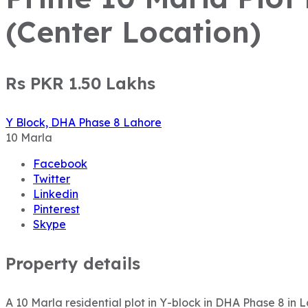
(Center Location)
Rs PKR 1.50
Lakhs
Y Block, DHA Phase 8 Lahore
10
Marla
Facebook
Twitter
Linkedin
Pinterest
Skype
Property details
A 10 Marla residential plot in Y-block in DHA Phase 8 in 