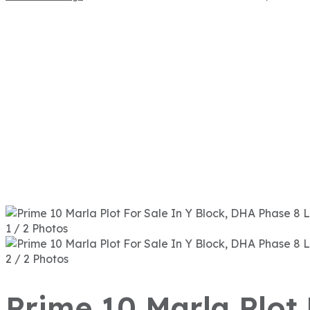
1 / 2 Photos
2 / 2 Photos
Prime 10 Marla Plot