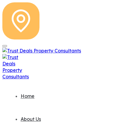
Home
About Us