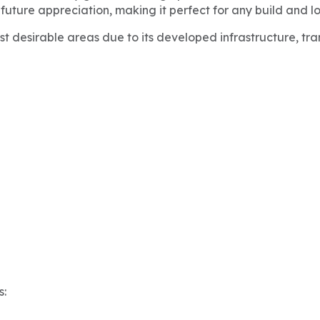
 future appreciation, making it perfect for any build and l
t desirable areas due to its developed infrastructure, tr
s: