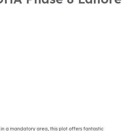
in a mandatory area, this plot offers fantastic