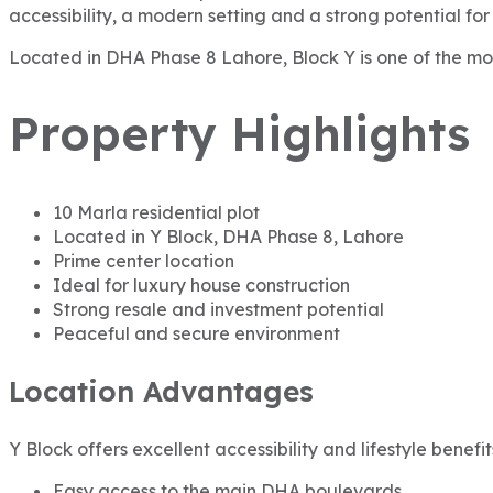
accessibility, a modern setting and a strong potential for
Located in DHA Phase 8 Lahore, Block Y is one of the mos
Property Highlights
10 Marla residential plot
Located in Y Block, DHA Phase 8, Lahore
Prime center location
Ideal for luxury house construction
Strong resale and investment potential
Peaceful and secure environment
Location Advantages
Y Block offers excellent accessibility and lifestyle benefit
Easy access to the main DHA boulevards