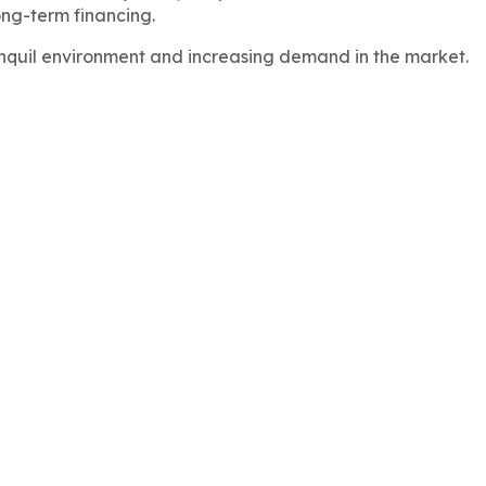
ong-term financing.
anquil environment and increasing demand in the market.