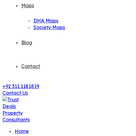
Maps
DHA Maps
Society Maps
Blog
Contact
+92 311 1181819
Contact Us
Home