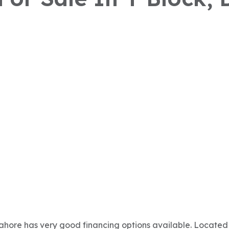
Lahore has very good financing options available. Located 