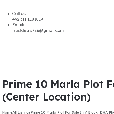
Call us:
+92 311 1181819
Email:
trustdeals786@gmail.com
Prime 10 Marla Plot F
(Center Location)
Home
All Listings
Prime 10 Marla Plot For Sale In Y Block, DHA Ph