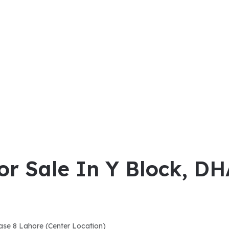
or Sale In Y Block, D
ase 8 Lahore (Center Location)