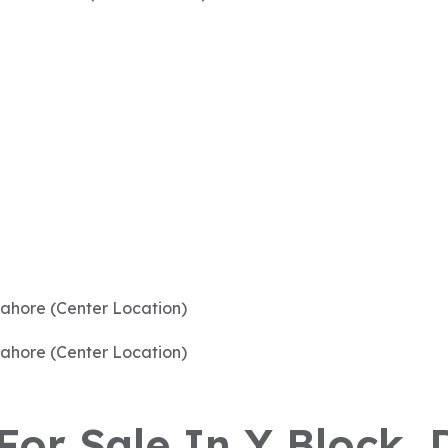
 For Sale In Y Block,