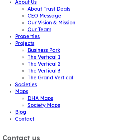
About Us
About Trust Deals
CEO Message
Our Vision & Mission
Our Team
Properties
Projects
Business Park
The Vertical 1
The Vertical 2
The Vertical 3
The Grand Vertical
Societies
Maps
DHA Maps
Society Maps
Blog
Contact
Contact us