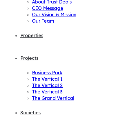
About Trust Deals
CEO Message
Our Vision & Mission
Our Team
Properties
Projects
Business Park
The Vertical 1
The Vertical 2
The Vertical 3
The Grand Vertical
Societies