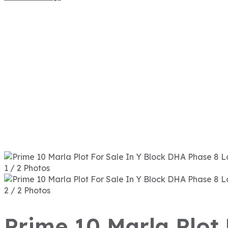
1 / 2 Photos
2 / 2 Photos
Prime 10 Marla Plot