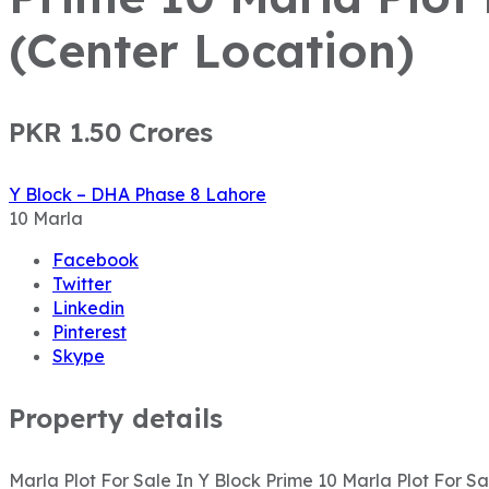
(Center Location)
PKR 1.50
Crores
Y Block – DHA Phase 8 Lahore
10
Marla
Facebook
Twitter
Linkedin
Pinterest
Skype
Property details
Marla Plot For Sale In Y Block Prime 10 Marla Plot For 