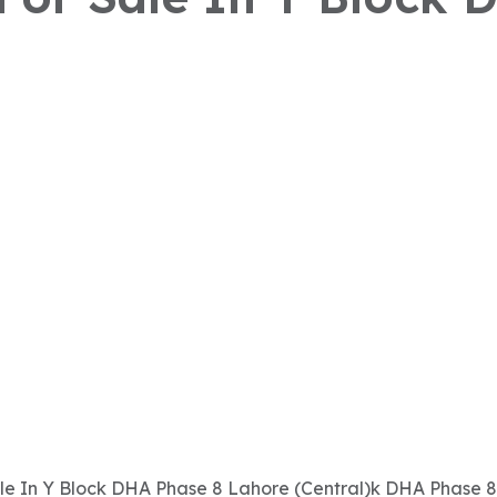
Sale In Y Block DHA Phase 8 Lahore (Central)k DHA Phase 8