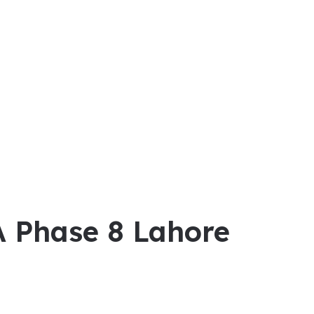
A Phase 8 Lahore