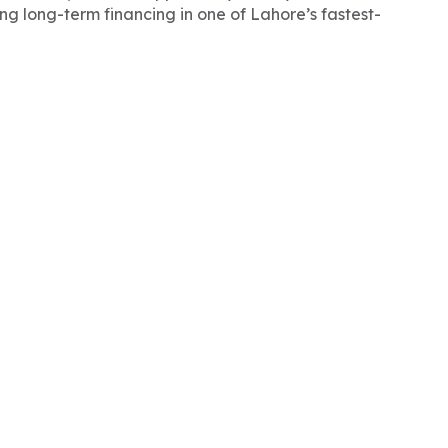
ong long-term financing in one of Lahore’s fastest-