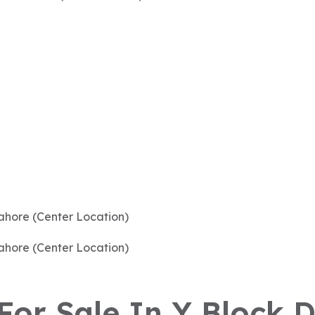
 For Sale In Y Block