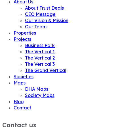
About Us
About Trust Deals
CEO Message
Our Vision & Mission
Our Team
Properties
Projects
Business Park
The Vertical 1
The Vertical 2
The Vertical 3
The Grand Vertical
Societies
Maps
DHA Maps
Society Maps
Blog
Contact
Contact us