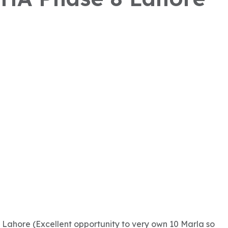
 Lahore (Excellent opportunity to very own 10 Marla so