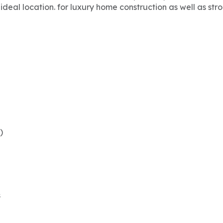
ideal location. for luxury home construction as well as str
)
s