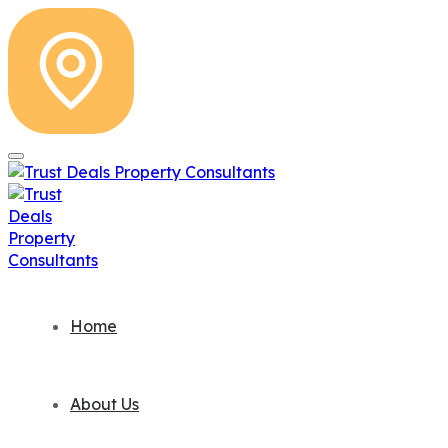
Home
About Us