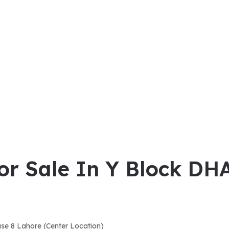
For Sale In Y Block DH
ase 8 Lahore (Center Location)