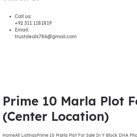
Call us:
+92 311 1181819
Email:
trustdeals786@gmail.com
Prime 10 Marla Plot 
(Center Location)
Home
All Listings
Prime 10 Marla Plot For Sale In Y Block DHA Ph