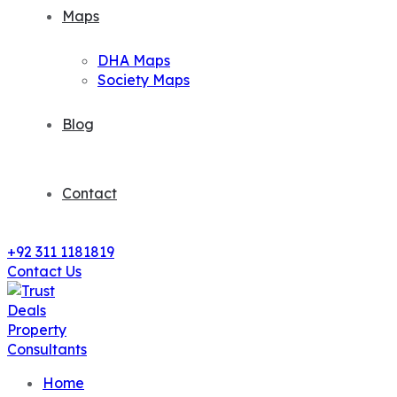
Maps
DHA Maps
Society Maps
Blog
Contact
+92 311 1181819
Contact Us
Home