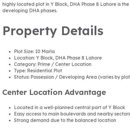
highly located plot in Y Block, DHA Phase 8 Lahore is the 
developing DHA phases.
Property Details
Plot Size: 10 Marla
Location: Y Block, DHA Phase 8 Lahore
Category: Prime / Center Location
Type: Residential Plot
Status: Possession / Developing Area (varies by plot
Center Location Advantage
Located in a well-planned central part of Y Block
Easy access to main boulevards and nearby sector
Strong demand due to the balanced location