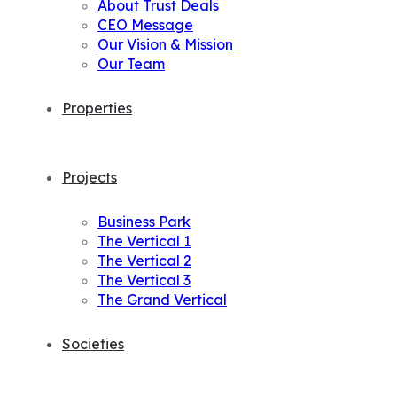
About Trust Deals
CEO Message
Our Vision & Mission
Our Team
Properties
Projects
Business Park
The Vertical 1
The Vertical 2
The Vertical 3
The Grand Vertical
Societies