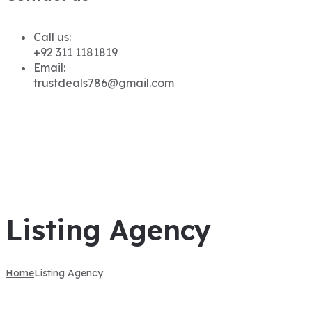
Call us:
+92 311 1181819
Email:
trustdeals786@gmail.com
Listing Agency
Home
Listing Agency