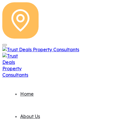
Home
About Us