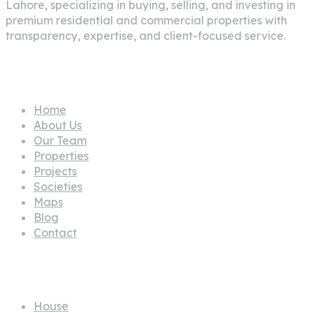
Lahore
, specializing in buying, selling, and investing in
premium residential and commercial properties with
transparency, expertise, and client-focused service.
Pages
Home
About Us
Our Team
Properties
Projects
Societies
Maps
Blog
Contact
Propertes
House