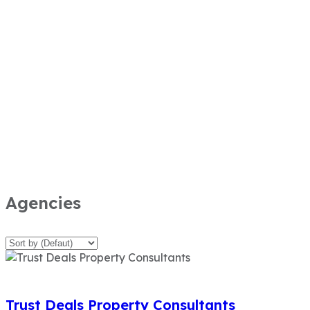
Agencies
Trust Deals Property Consultants