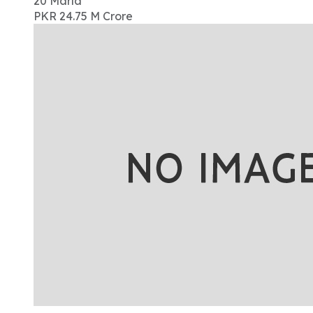
20
Marla
PKR 24.75 M
Crore