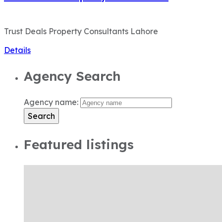
Trust Deals Property Consultants Lahore
Details
Agency Search
Agency name:
Search
Featured listings