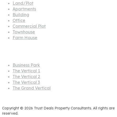
Land/Plot
Apartments
Building
Office
Commercial Plot
Townhouse
Farm House
Projects
Business Park
The Vertical 1
The Vertical 2
The Vertical 3
The Grand Vertical
Copyright © 2026 Trust Deals Property Consultants. All rights are
reserved.