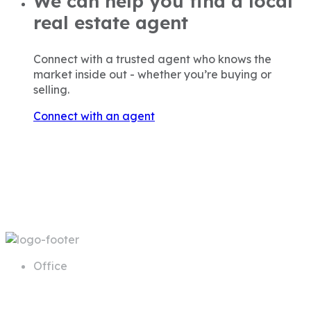
We can help you find a local
real estate agent
Connect with a trusted agent who knows the
market inside out - whether you’re buying or
selling.
Connect with an agent
Office