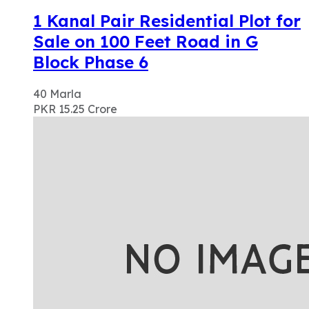
1 Kanal Pair Residential Plot for
Sale on 100 Feet Road in G
Block Phase 6
40
Marla
PKR 15.25
Crore