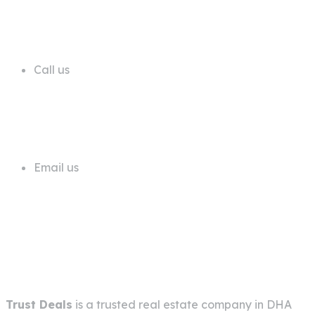
68 A First Floor Block A Commercial
Area Phase 6 DHA Lahore
Call us
+92 311 1181819
Email us
info@trustdeals.com.pk
About Company
Trust Deals
is a trusted real estate company in
DHA