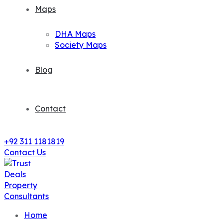
Maps
DHA Maps
Society Maps
Blog
Contact
+92 311 1181819
Contact Us
Home