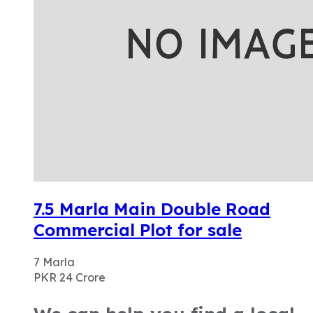
7.5 Marla Main Double Road
Commercial Plot for sale
7
Marla
PKR 24
Crore