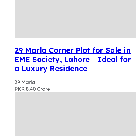
29 Marla Corner Plot for Sale in
EME Society, Lahore – Ideal for
a Luxury Residence
29
Marla
PKR 8.40
Crore