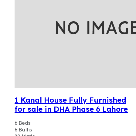
1 Kanal House Fully Furnished
for sale in DHA Phase 6 Lahore
6
Beds
6
Baths