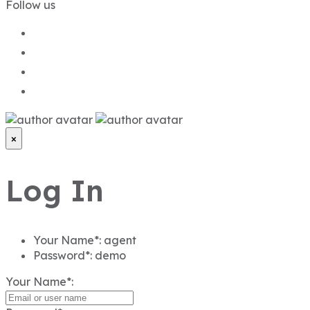
Follow us
×
Log In
Your Name*:
agent
Password*:
demo
Your Name*: