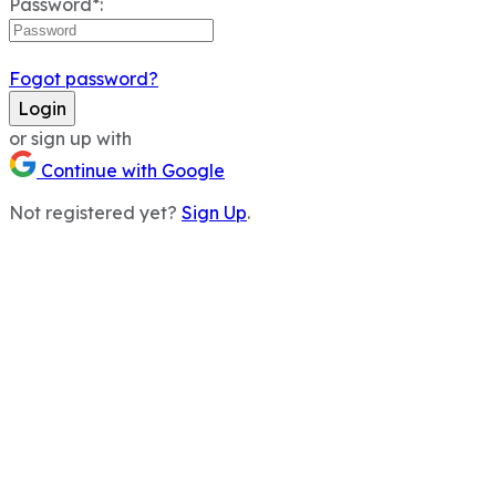
Password*:
Fogot password?
Login
or sign up with
Continue with Google
Not registered yet?
Sign Up
.