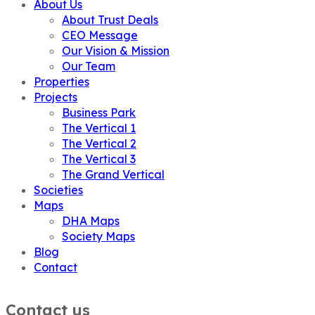
About Us
About Trust Deals
CEO Message
Our Vision & Mission
Our Team
Properties
Projects
Business Park
The Vertical 1
The Vertical 2
The Vertical 3
The Grand Vertical
Societies
Maps
DHA Maps
Society Maps
Blog
Contact
Contact us