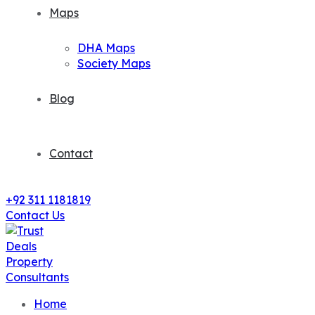
Maps
DHA Maps
Society Maps
Blog
Contact
+92 311 1181819
Contact Us
Home