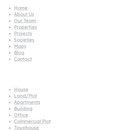
Home
About Us
Our Team
Properties
Projects
Societies
Maps
Blog
Contact
Propertes
House
Land/Plot
Apartments
Building
Office
Commercial Plot
Townhouse