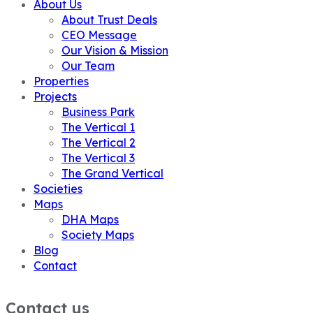
About Us
About Trust Deals
CEO Message
Our Vision & Mission
Our Team
Properties
Projects
Business Park
The Vertical 1
The Vertical 2
The Vertical 3
The Grand Vertical
Societies
Maps
DHA Maps
Society Maps
Blog
Contact
Contact us