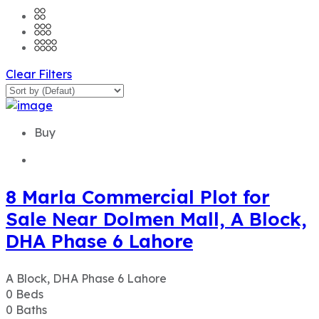
Clear Filters
Buy
8 Marla Commercial Plot for
Sale Near Dolmen Mall, A Block,
DHA Phase 6 Lahore
A Block, DHA Phase 6 Lahore
0
Beds
0
Baths