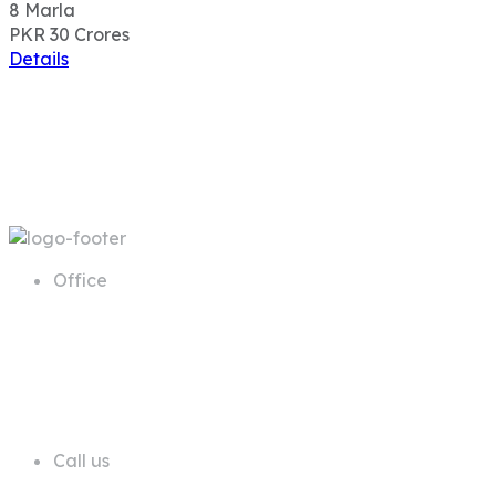
8
Marla
PKR 30
Crores
Details
Office
68 A First Floor Block A Commercial
Area Phase 6 DHA Lahore
Call us