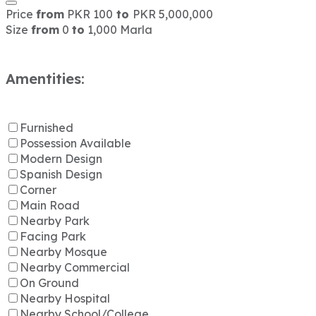
Price
from
PKR 100
to
PKR 5,000,000
Size
from
0
to
1,000 Marla
Amentities:
Furnished
Possession Available
Modern Design
Spanish Design
Corner
Main Road
Nearby Park
Facing Park
Nearby Mosque
Nearby Commercial
On Ground
Nearby Hospital
Nearby School/College