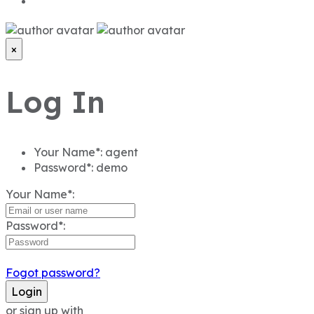
×
Log In
Your Name*:
agent
Password*:
demo
Your Name*:
Password*:
Fogot password?
Login
or sign up with