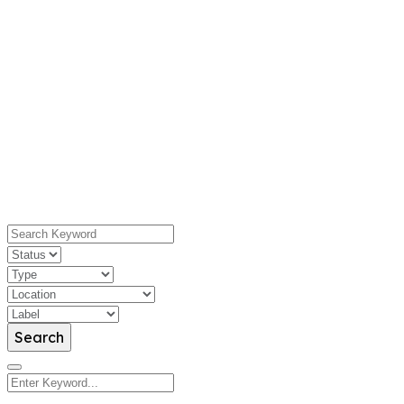
Search