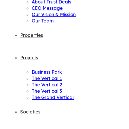
About Trust Deals
CEO Message
Our Vision & Mission
Our Team
Properties
Projects
Business Park
The Vertical 1
The Vertical 2
The Vertical 3
The Grand Vertical
Societies