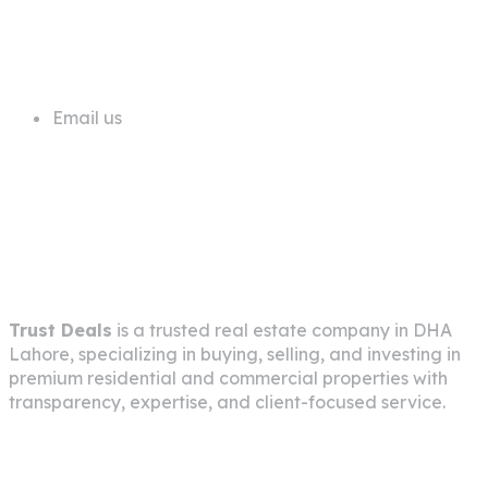
+92 311 1181819
Email us
info@trustdeals.com.pk
About Company
Trust Deals
is a trusted real estate company in
DHA
Lahore
, specializing in buying, selling, and investing in
premium residential and commercial properties with
transparency, expertise, and client-focused service.
Pages