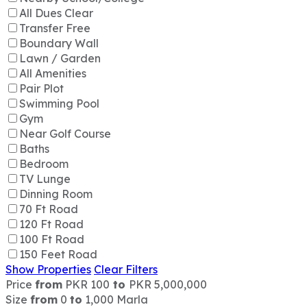
All Dues Clear
Transfer Free
Boundary Wall
Lawn / Garden
All Amenities
Pair Plot
Swimming Pool
Gym
Near Golf Course
Baths
Bedroom
TV Lunge
Dinning Room
70 Ft Road
120 Ft Road
100 Ft Road
150 Feet Road
Show Properties
Clear Filters
Price
from
PKR 100
to
PKR 5,000,000
Size
from
0
to
1,000 Marla