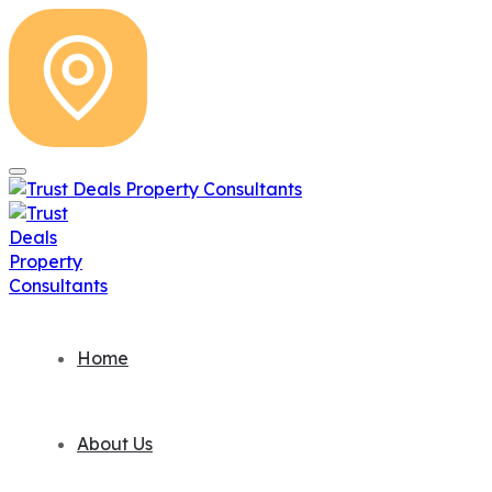
Home
About Us