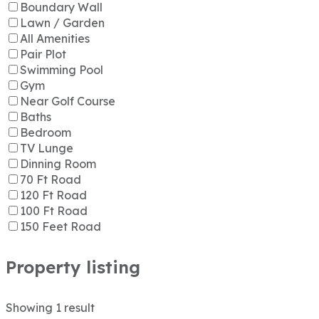
Boundary Wall
Lawn / Garden
All Amenities
Pair Plot
Swimming Pool
Gym
Near Golf Course
Baths
Bedroom
TV Lunge
Dinning Room
70 Ft Road
120 Ft Road
100 Ft Road
150 Feet Road
Property listing
Showing
1
result