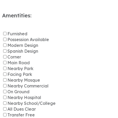
Amentities:
Furnished
Possession Available
Modern Design
Spanish Design
Corner
Main Road
Nearby Park
Facing Park
Nearby Mosque
Nearby Commercial
On Ground
Nearby Hospital
Nearby School/College
All Dues Clear
Transfer Free