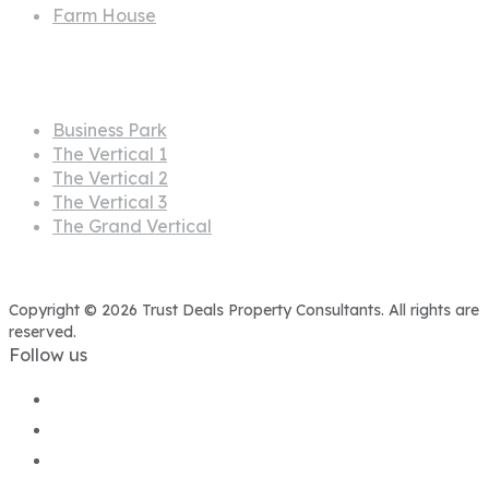
Farm House
Projects
Business Park
The Vertical 1
The Vertical 2
The Vertical 3
The Grand Vertical
Copyright © 2026 Trust Deals Property Consultants. All rights are
reserved.
Follow us