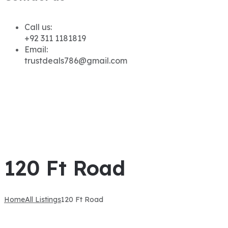
Call us:
+92 311 1181819
Email:
trustdeals786@gmail.com
120 Ft Road
Home
All Listings
120 Ft Road