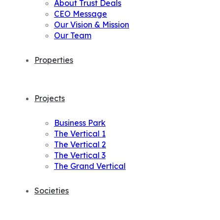
About Trust Deals
CEO Message
Our Vision & Mission
Our Team
Properties
Projects
Business Park
The Vertical 1
The Vertical 2
The Vertical 3
The Grand Vertical
Societies