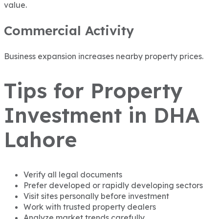
value.
Commercial Activity
Business expansion increases nearby property prices.
Tips for Property
Investment in DHA
Lahore
Verify all legal documents
Prefer developed or rapidly developing sectors
Visit sites personally before investment
Work with trusted property dealers
Analyze market trends carefully