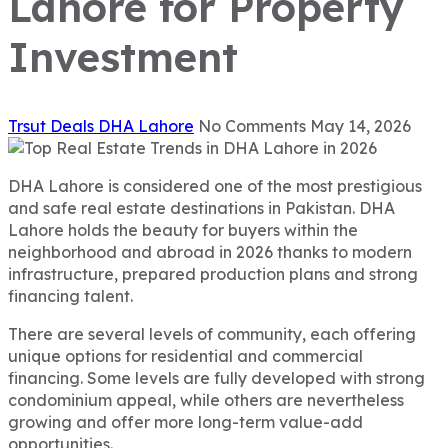
Lahore for Property
Investment
Trsut Deals
DHA Lahore
No Comments
May 14, 2026
DHA Lahore is considered one of the most prestigious
and safe real estate destinations in Pakistan. DHA
Lahore holds the beauty for buyers within the
neighborhood and abroad in 2026 thanks to modern
infrastructure, prepared production plans and strong
financing talent.
There are several levels of community, each offering
unique options for residential and commercial
financing. Some levels are fully developed with strong
condominium appeal, while others are nevertheless
growing and offer more long-term value-add
opportunities.