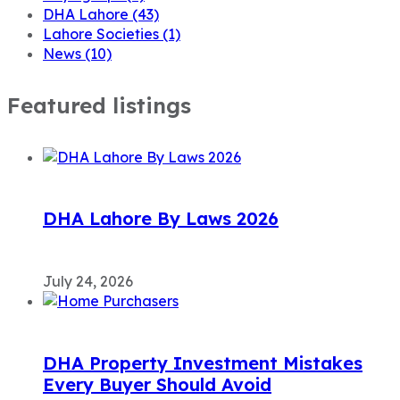
DHA Lahore
(43)
Lahore Societies
(1)
News
(10)
Featured listings
DHA Lahore By Laws 2026
July 24, 2026
DHA Property Investment Mistakes
Every Buyer Should Avoid