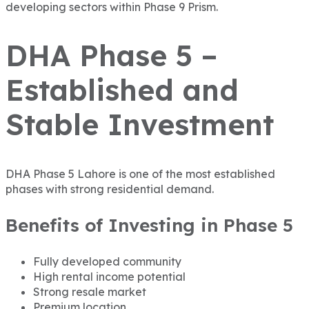
developing sectors within Phase 9 Prism.
DHA Phase 5 –
Established and
Stable Investment
DHA Phase 5 Lahore
is one of the most established
phases with strong residential demand.
Benefits of Investing in Phase 5
Fully developed community
High rental income potential
Strong resale market
Premium location