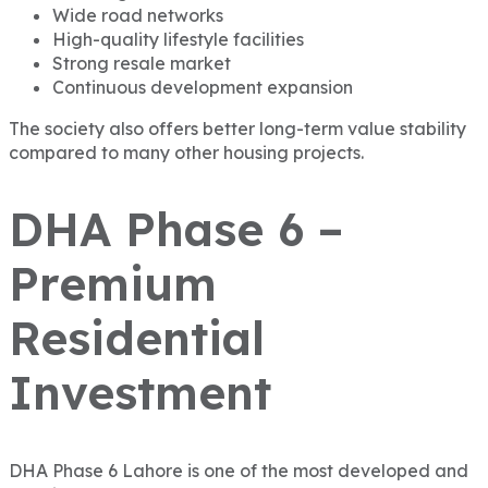
Wide road networks
High-quality lifestyle facilities
Strong resale market
Continuous development expansion
The society also offers better long-term value stability
compared to many other housing projects.
DHA Phase 6 –
Premium
Residential
Investment
DHA Phase 6 Lahore
is one of the most developed and