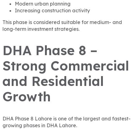
Modern urban planning
Increasing construction activity
This phase is considered suitable for medium- and
long-term investment strategies.
DHA Phase 8 –
Strong Commercial
and Residential
Growth
DHA Phase 8 Lahore
is one of the largest and fastest-
growing phases in DHA Lahore.