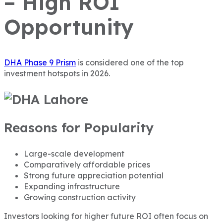
– High ROI
Opportunity
DHA Phase 9 Prism
is considered one of the top
investment hotspots in 2026.
Reasons for Popularity
Large-scale development
Comparatively affordable prices
Strong future appreciation potential
Expanding infrastructure
Growing construction activity
Investors looking for higher future ROI often focus on