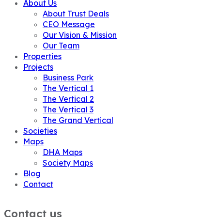
About Us
About Trust Deals
CEO Message
Our Vision & Mission
Our Team
Properties
Projects
Business Park
The Vertical 1
The Vertical 2
The Vertical 3
The Grand Vertical
Societies
Maps
DHA Maps
Society Maps
Blog
Contact
Contact us