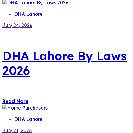
DHA Lahore
July 24, 2026
DHA Lahore By Laws
2026
Read More
DHA Lahore
July 21, 2026