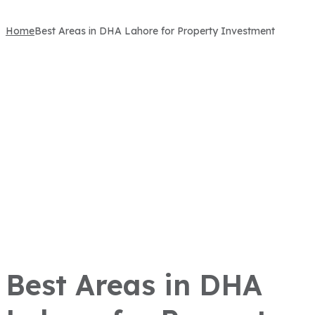
Home
Best Areas in DHA Lahore for Property Investment
Best Areas in DHA