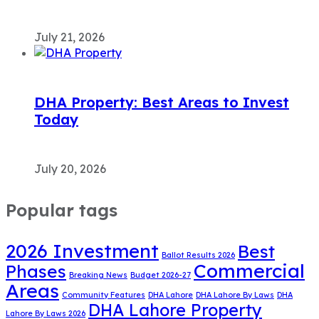
July 21, 2026
DHA Property: Best Areas to Invest
Today
July 20, 2026
Popular tags
2026 Investment
Best
Ballot Results 2026
Commercial
Phases
Breaking News
Budget 2026-27
Areas
Community Features
DHA Lahore
DHA Lahore By Laws
DHA
DHA Lahore Property
Lahore By Laws 2026