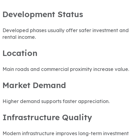
Development Status
Developed phases usually offer safer investment and
rental income.
Location
Main roads and commercial proximity increase value.
Market Demand
Higher demand supports faster appreciation.
Infrastructure Quality
Modern infrastructure improves long-term investment