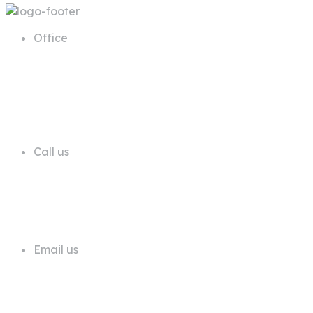
Office
68 A First Floor Block A Commercial
Area Phase 6 DHA Lahore
Call us
+92 311 1181819
Email us
info@trustdeals.com.pk