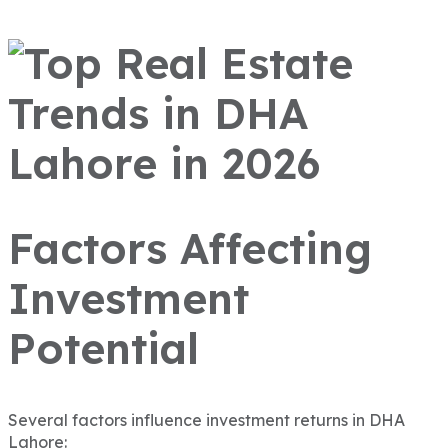
Factors Affecting
Investment
Potential
Several factors influence investment returns in DHA
Lahore: