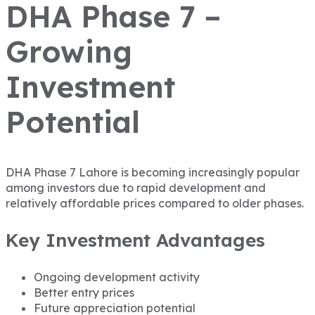
DHA Phase 7 –
Growing
Investment
Potential
DHA Phase 7 Lahore
is becoming increasingly popular
among investors due to rapid development and
relatively affordable prices compared to older phases.
Key Investment Advantages
Ongoing development activity
Better entry prices
Future appreciation potential