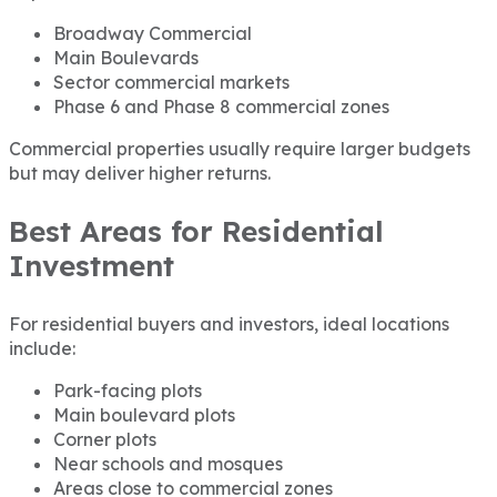
Broadway Commercial
Main Boulevards
Sector commercial markets
Phase 6 and Phase 8 commercial zones
Commercial properties usually require larger budgets
but may deliver higher returns.
Best Areas for Residential
Investment
For residential buyers and investors, ideal locations
include:
Park-facing plots
Main boulevard plots
Corner plots
Near schools and mosques
Areas close to commercial zones