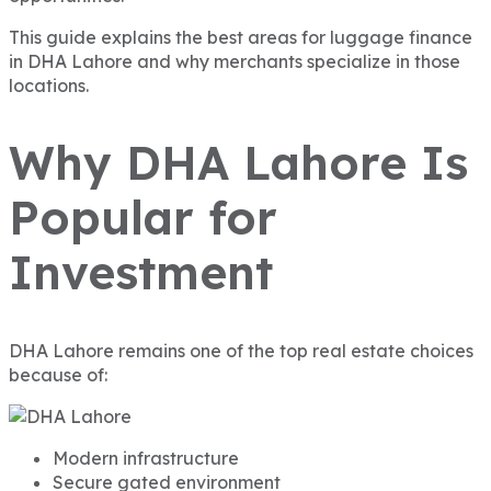
This guide explains the best areas for luggage finance
in DHA Lahore and why merchants specialize in those
locations.
Why DHA Lahore Is
Popular for
Investment
DHA Lahore remains one of the top real estate choices
because of:
Modern infrastructure
Secure gated environment