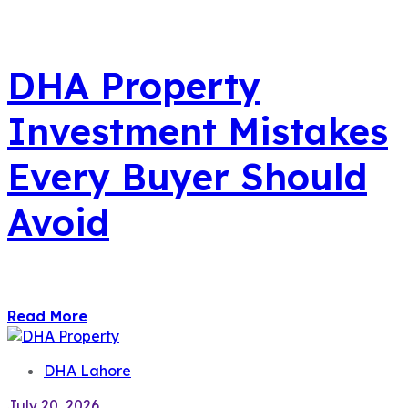
DHA Property
Investment Mistakes
Every Buyer Should
Avoid
Read More
DHA Lahore
July 20, 2026