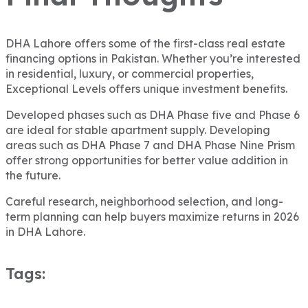
DHA Lahore offers some of the first-class real estate
financing options in Pakistan. Whether you’re interested
in residential, luxury, or commercial properties,
Exceptional Levels offers unique investment benefits.
Developed phases such as DHA Phase five and Phase 6
are ideal for stable apartment supply. Developing
areas such as DHA Phase 7 and DHA Phase Nine Prism
offer strong opportunities for better value addition in
the future.
Careful research, neighborhood selection, and long-
term planning can help buyers maximize returns in 2026
in DHA Lahore.
Tags: