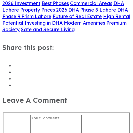
2026 Investment
Best Phases
Commercial Areas
DHA
Lahore Property Prices 2026
DHA Phase 8 Lahore
DHA
Phase 9 Prism Lahore
Future of Real Estate
High Rental
Potential
Investing in DHA
Modern Amenities
Premium
Society
Safe and Secure Living
Share this post:
Leave A Comment