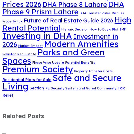
DHA
Prices 2026
DHA Phase 8 Lahore
Phase 9 Prism Lahore
DHA Transfer Rules
Discuss
High
Future of Real Estate
Guide 2026
Property Tax
Rental Potential
Historic Decision
How to Buy a Plot
IMF
Investing in DHA
Investment in
Modern Amenities
2026
Market Impact
Parks and Green
Pakistan Real Estate
Spaces
Phase Wise Update
Potential Benefits
Premium Society
Property Transfer Costs
Safe and Secure
Residential Plots for Sale
Living
Section 7E
Tax
Security System and Gated Community
Relief
Related Posts