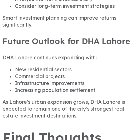
Consider long-term investment strategies
Smart investment planning can improve returns
significantly.
Future Outlook for DHA Lahore
DHA Lahore continues expanding with:
New residential sectors
Commercial projects
Infrastructure improvements
Increasing population settlement
As Lahore’s urban expansion grows, DHA Lahore is
expected to remain one of the city’s strongest real
estate investment destinations.
Final Thoughts