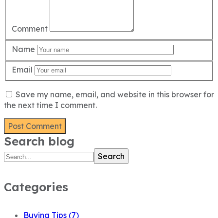
Comment
Name
Email
Save my name, email, and website in this browser for
the next time I comment.
Search blog
Search
Categories
Buying Tips
(7)