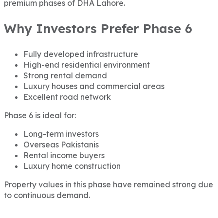
premium phases of DHA Lahore.
Why Investors Prefer Phase 6
Fully developed infrastructure
High-end residential environment
Strong rental demand
Luxury houses and commercial areas
Excellent road network
Phase 6 is ideal for:
Long-term investors
Overseas Pakistanis
Rental income buyers
Luxury home construction
Property values in this phase have remained strong due
to continuous demand.