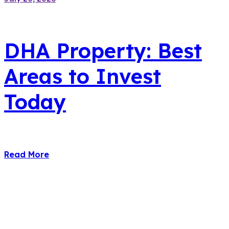
DHA Property: Best
Areas to Invest
Today
Read More