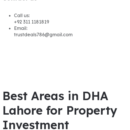
Call us:
+92 311 1181819
Email:
trustdeals786@gmail.com
Best Areas in DHA
Lahore for Property
Investment