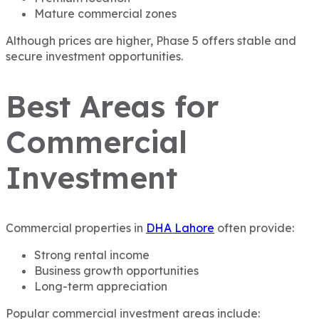
Mature commercial zones
Although prices are higher, Phase 5 offers stable and
secure investment opportunities.
Best Areas for
Commercial
Investment
Commercial properties in
DHA Lahore
often provide:
Strong rental income
Business growth opportunities
Long-term appreciation
Popular commercial investment areas include: