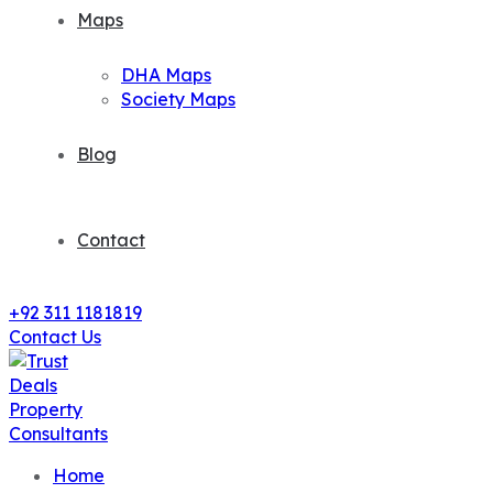
Maps
DHA Maps
Society Maps
Blog
Contact
+92 311 1181819
Contact Us
Home