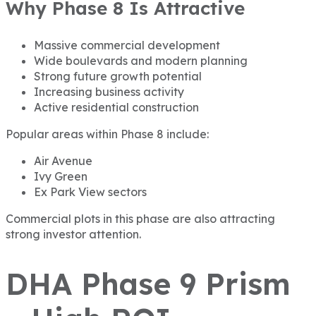
Why Phase 8 Is Attractive
Massive commercial development
Wide boulevards and modern planning
Strong future growth potential
Increasing business activity
Active residential construction
Popular areas within Phase 8 include:
Air Avenue
Ivy Green
Ex Park View sectors
Commercial plots in this phase are also attracting
strong investor attention.
DHA Phase 9 Prism