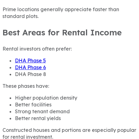
Prime locations generally appreciate faster than
standard plots.
Best Areas for Rental Income
Rental investors often prefer:
DHA Phase 5
DHA Phase 6
DHA Phase 8
These phases have:
Higher population density
Better facilities
Strong tenant demand
Better rental yields
Constructed houses and portions are especially popular
for rental investment.