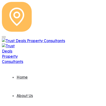
Home
About Us