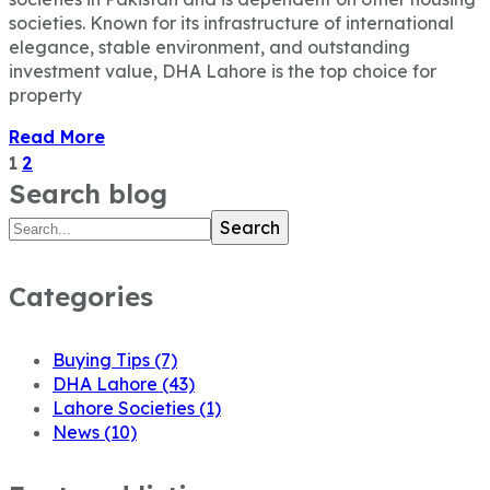
societies. Known for its infrastructure of international
elegance, stable environment, and outstanding
investment value, DHA Lahore is the top choice for
property
Read More
1
2
Search blog
Search
Categories
Buying Tips
(7)
DHA Lahore
(43)
Lahore Societies
(1)
News
(10)