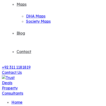
Maps
DHA Maps
Society Maps
Blog
Contact
+92 311 1181819
Contact Us
Home