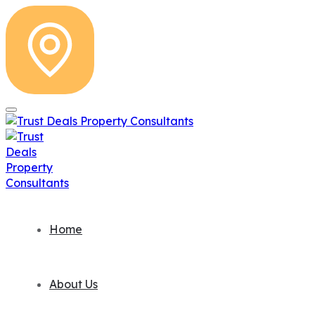
Home
About Us