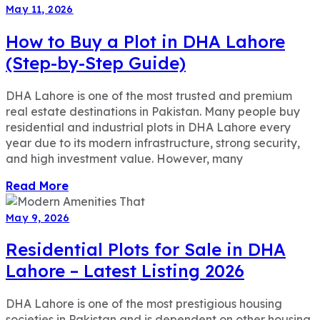
May 11, 2026
How to Buy a Plot in DHA Lahore
(Step-by-Step Guide)
DHA Lahore is one of the most trusted and premium
real estate destinations in Pakistan. Many people buy
residential and industrial plots in DHA Lahore every
year due to its modern infrastructure, strong security,
and high investment value. However, many
Read More
May 9, 2026
Residential Plots for Sale in DHA
Lahore – Latest Listing 2026
DHA Lahore is one of the most prestigious housing
societies in Pakistan and is dependent on other housing