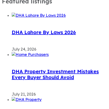
Featured listings
DHA Lahore By Laws 2026
July 24, 2026
DHA Property Investment Mistakes
Every Buyer Should Avoid
July 21, 2026