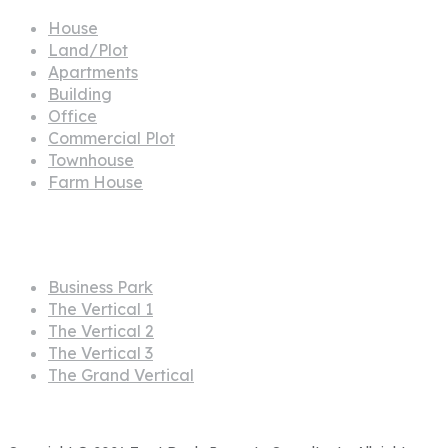
House
Land/Plot
Apartments
Building
Office
Commercial Plot
Townhouse
Farm House
Projects
Business Park
The Vertical 1
The Vertical 2
The Vertical 3
The Grand Vertical