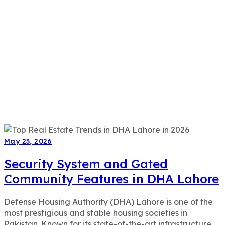
May 23, 2026
Security System and Gated
Community Features in DHA Lahore
Defense Housing Authority (DHA) Lahore is one of the
most prestigious and stable housing societies in
Pakistan. Known for its state-of-the-art infrastructure,