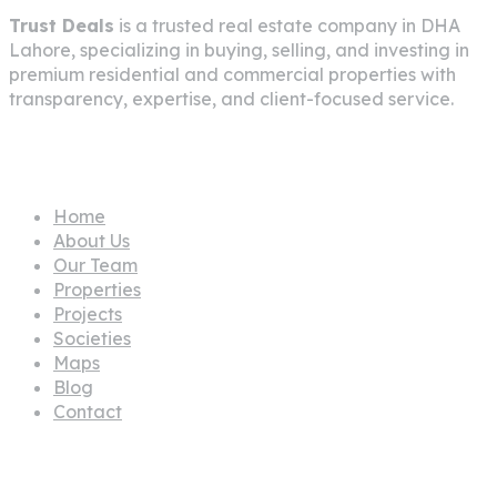
Trust Deals
is a trusted real estate company in
DHA
Lahore
, specializing in buying, selling, and investing in
premium residential and commercial properties with
transparency, expertise, and client-focused service.
Pages
Home
About Us
Our Team
Properties
Projects
Societies
Maps
Blog
Contact
Propertes