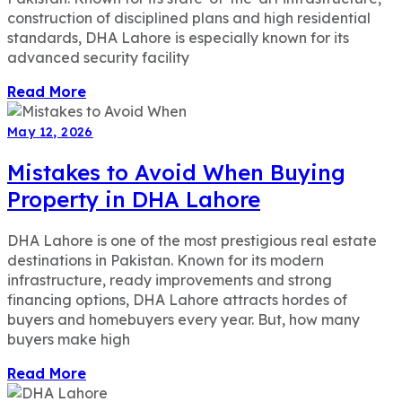
construction of disciplined plans and high residential
standards, DHA Lahore is especially known for its
advanced security facility
Read More
May 12, 2026
Mistakes to Avoid When Buying
Property in DHA Lahore
DHA Lahore is one of the most prestigious real estate
destinations in Pakistan. Known for its modern
infrastructure, ready improvements and strong
financing options, DHA Lahore attracts hordes of
buyers and homebuyers every year. But, how many
buyers make high
Read More