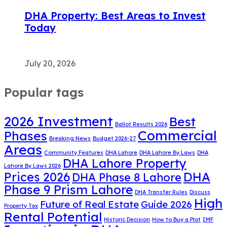
DHA Property: Best Areas to Invest
Today
July 20, 2026
Popular tags
2026 Investment
Best
Ballot Results 2026
Commercial
Phases
Breaking News
Budget 2026-27
Areas
Community Features
DHA Lahore
DHA Lahore By Laws
DHA
DHA Lahore Property
Lahore By Laws 2026
DHA
Prices 2026
DHA Phase 8 Lahore
Phase 9 Prism Lahore
DHA Transfer Rules
Discuss
High
Future of Real Estate
Guide 2026
Property Tax
Rental Potential
Historic Decision
How to Buy a Plot
IMF