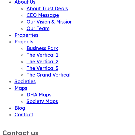
About Us
About Trust Deals
CEO Message
Our Vision & Mission
Our Team
Properties
Projects
Business Park
The Vertical 1
The Vertical 2
The Vertical 3
The Grand Vertical
Societies
Maps
DHA Maps
Society Maps
Blog
Contact
Contact us