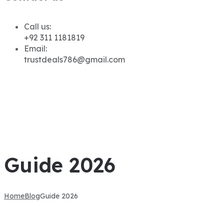
Call us:
+92 311 1181819
Email:
trustdeals786@gmail.com
Guide 2026
Home
Blog
Guide 2026