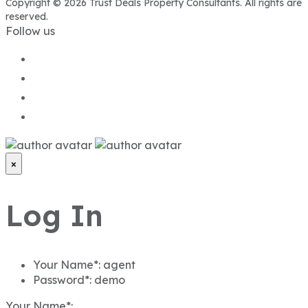
Copyright © 2026 Trust Deals Property Consultants. All rights are
reserved.
Follow us
×
Log In
Your Name*:
agent
Password*:
demo
Your Name*: