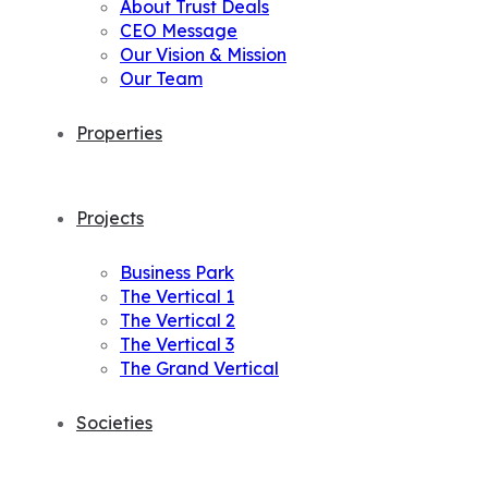
About Trust Deals
CEO Message
Our Vision & Mission
Our Team
Properties
Projects
Business Park
The Vertical 1
The Vertical 2
The Vertical 3
The Grand Vertical
Societies