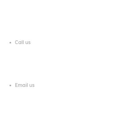
68 A First Floor Block A Commercial
Area Phase 6 DHA Lahore
Call us
+92 311 1181819
Email us
info@trustdeals.com.pk
About Company