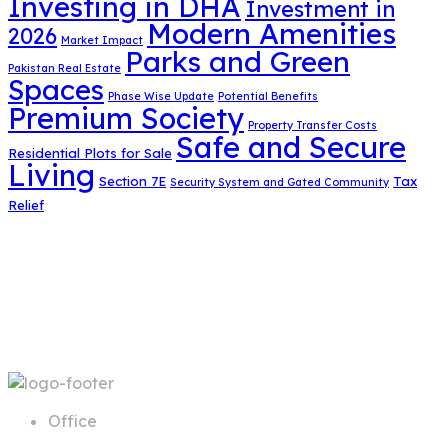
Investing in DHA
Investment in
Modern Amenities
2026
Market Impact
Parks and Green
Pakistan Real Estate
Spaces
Phase Wise Update
Potential Benefits
Premium Society
Property Transfer Costs
Safe and Secure
Residential Plots for Sale
Living
Section 7E
Tax
Security System and Gated Community
Relief
Office