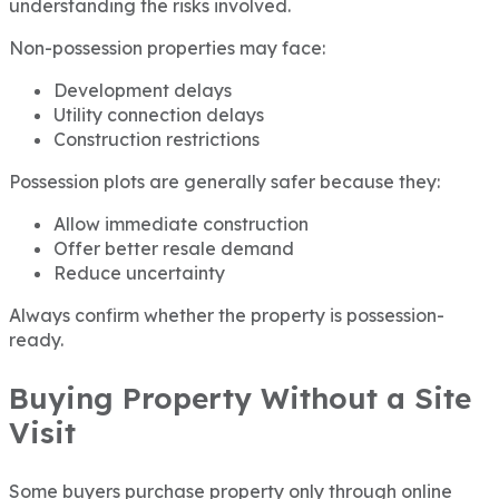
understanding the risks involved.
Non-possession properties may face:
Development delays
Utility connection delays
Construction restrictions
Possession plots are generally safer because they:
Allow immediate construction
Offer better resale demand
Reduce uncertainty
Always confirm whether the property is possession-
ready.
Buying Property Without a Site
Visit
Some buyers purchase property only through online