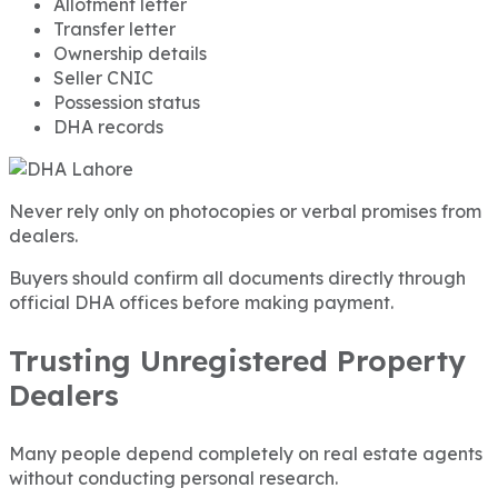
Allotment letter
Transfer letter
Ownership details
Seller CNIC
Possession status
DHA records
Never rely only on photocopies or verbal promises from
dealers.
Buyers should confirm all documents directly through
official DHA offices before making payment.
Trusting Unregistered Property
Dealers
Many people depend completely on real estate agents
without conducting personal research.