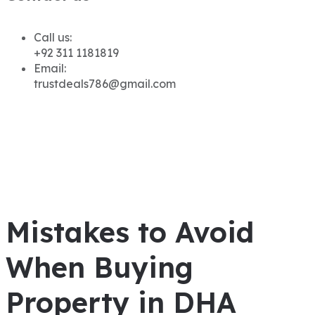
Call us:
+92 311 1181819
Email:
trustdeals786@gmail.com
Mistakes to Avoid
When Buying
Property in DHA