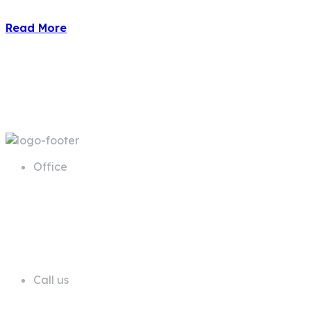
Read More
Office
68 A First Floor Block A Commercial
Area Phase 6 DHA Lahore
Call us