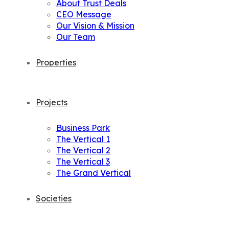
About Trust Deals
CEO Message
Our Vision & Mission
Our Team
Properties
Projects
Business Park
The Vertical 1
The Vertical 2
The Vertical 3
The Grand Vertical
Societies