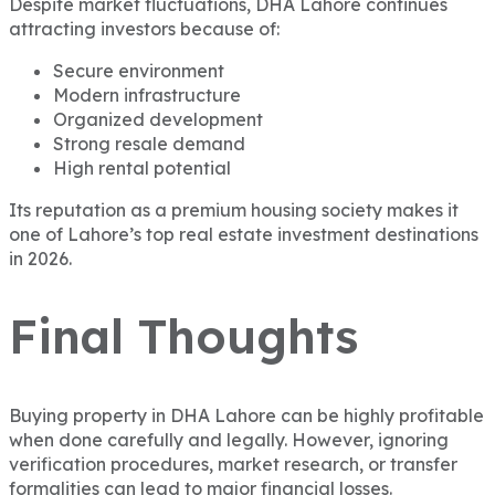
Despite market fluctuations, DHA Lahore continues
attracting investors because of:
Secure environment
Modern infrastructure
Organized development
Strong resale demand
High rental potential
Its reputation as a premium housing society makes it
one of Lahore’s top real estate investment destinations
in 2026.
Final Thoughts
Buying property in DHA Lahore can be highly profitable
when done carefully and legally. However, ignoring
verification procedures, market research, or transfer
formalities can lead to major financial losses.