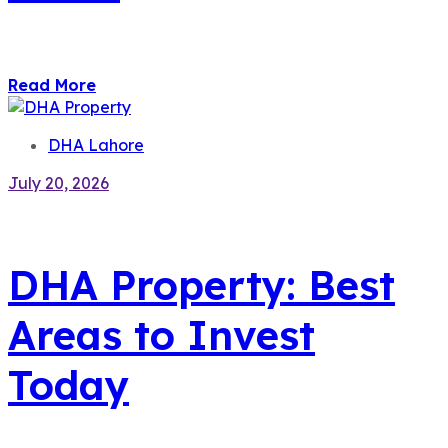
Read More
DHA Lahore
July 20, 2026
DHA Property: Best
Areas to Invest
Today