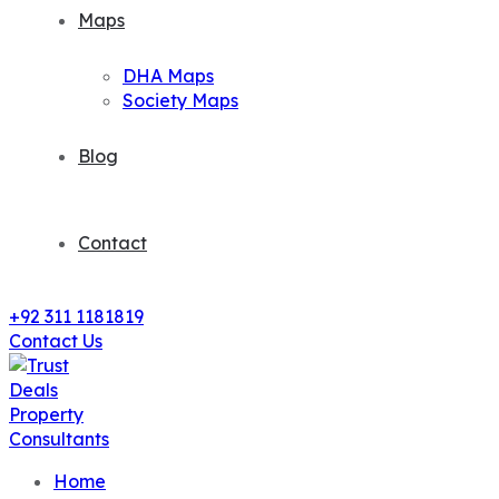
Maps
DHA Maps
Society Maps
Blog
Contact
+92 311 1181819
Contact Us
Home