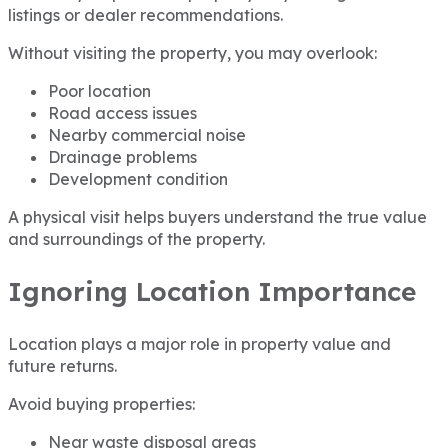
listings or dealer recommendations.
Without visiting the property, you may overlook:
Poor location
Road access issues
Nearby commercial noise
Drainage problems
Development condition
A physical visit helps buyers understand the true value
and surroundings of the property.
Ignoring Location Importance
Location plays a major role in property value and
future returns.
Avoid buying properties:
Near waste disposal areas