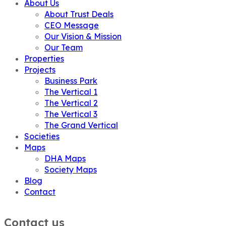
About Us
About Trust Deals
CEO Message
Our Vision & Mission
Our Team
Properties
Projects
Business Park
The Vertical 1
The Vertical 2
The Vertical 3
The Grand Vertical
Societies
Maps
DHA Maps
Society Maps
Blog
Contact
Contact us