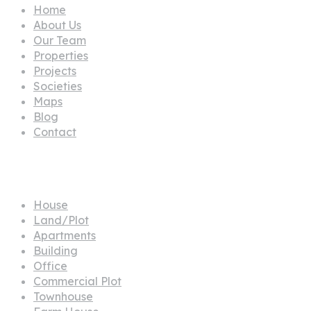
Home
About Us
Our Team
Properties
Projects
Societies
Maps
Blog
Contact
Propertes
House
Land/Plot
Apartments
Building
Office
Commercial Plot
Townhouse