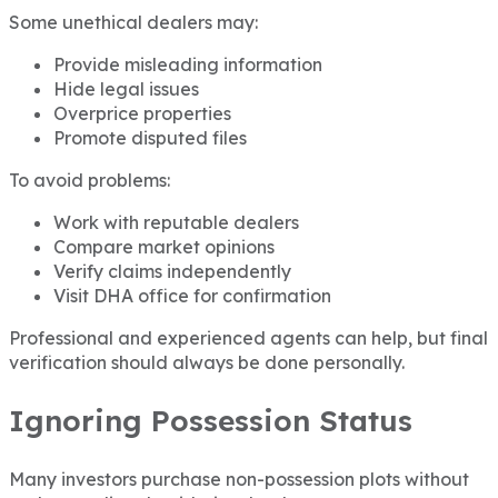
Some unethical dealers may:
Provide misleading information
Hide legal issues
Overprice properties
Promote disputed files
To avoid problems:
Work with reputable dealers
Compare market opinions
Verify claims independently
Visit DHA office for confirmation
Professional and experienced agents can help, but final
verification should always be done personally.
Ignoring Possession Status
Many investors purchase non-possession plots without