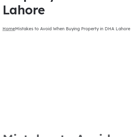
Lahore
Home
Mistakes to Avoid When Buying Property in DHA Lahore