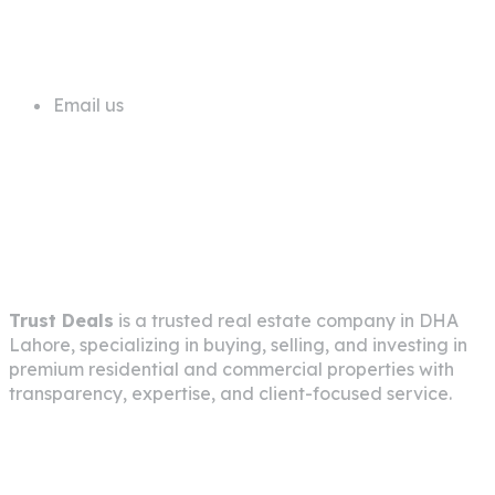
+92 311 1181819
Email us
info@trustdeals.com.pk
About Company
Trust Deals
is a trusted real estate company in
DHA
Lahore
, specializing in buying, selling, and investing in
premium residential and commercial properties with
transparency, expertise, and client-focused service.
Pages