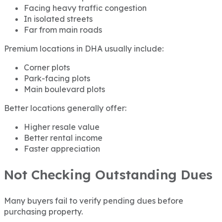
Facing heavy traffic congestion
In isolated streets
Far from main roads
Premium locations in DHA usually include:
Corner plots
Park-facing plots
Main boulevard plots
Better locations generally offer:
Higher resale value
Better rental income
Faster appreciation
Not Checking Outstanding Dues
Many buyers fail to verify pending dues before
purchasing property.