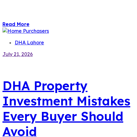
Read More
DHA Lahore
July 21, 2026
DHA Property
Investment Mistakes
Every Buyer Should
Avoid