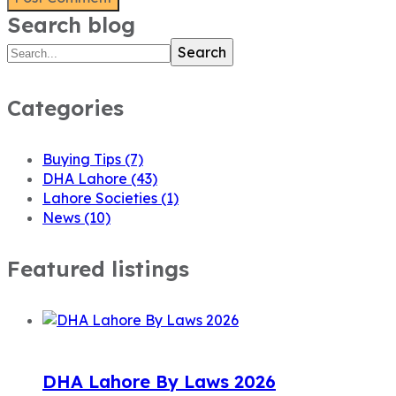
Search blog
Search
Categories
Buying Tips
(7)
DHA Lahore
(43)
Lahore Societies
(1)
News
(10)
Featured listings
DHA Lahore By Laws 2026