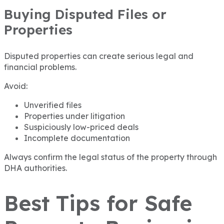
Buying Disputed Files or
Properties
Disputed properties can create serious legal and
financial problems.
Avoid:
Unverified files
Properties under litigation
Suspiciously low-priced deals
Incomplete documentation
Always confirm the legal status of the property through
DHA authorities.
Best Tips for Safe