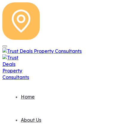
Home
About Us