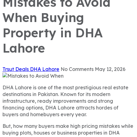
Mistakes to Avoid
When Buying
Property in DHA
Lahore
Trsut Deals
DHA Lahore
No Comments
May 12, 2026
DHA Lahore is one of the most prestigious real estate
destinations in Pakistan. Known for its modern
infrastructure, ready improvements and strong
financing options, DHA Lahore attracts hordes of
buyers and homebuyers every year.
But, how many buyers make high pricing mistakes while
buying plots, houses or business properties in DHA