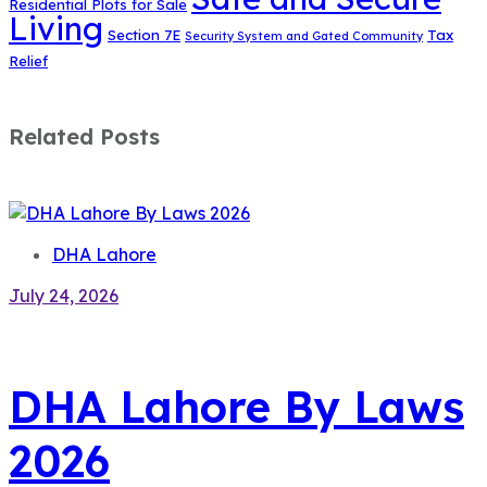
Residential Plots for Sale
Living
Section 7E
Tax
Security System and Gated Community
Relief
Related Posts
DHA Lahore
July 24, 2026
DHA Lahore By Laws
2026