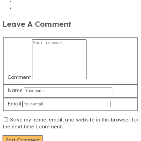
Leave A Comment
Comment
Name
Email
Save my name, email, and website in this browser for
the next time I comment.