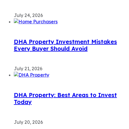
July 24, 2026
DHA Property Investment Mistakes
Every Buyer Should Avoid
July 21, 2026
DHA Property: Best Areas to Invest
Today
July 20, 2026