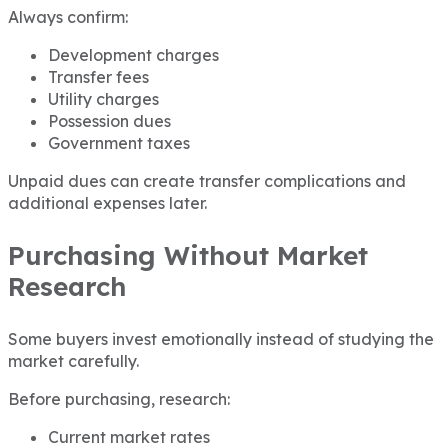
Always confirm:
Development charges
Transfer fees
Utility charges
Possession dues
Government taxes
Unpaid dues can create transfer complications and
additional expenses later.
Purchasing Without Market
Research
Some buyers invest emotionally instead of studying the
market carefully.
Before purchasing, research:
Current market rates