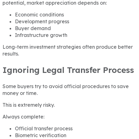
potential, market appreciation depends on:
Economic conditions
Development progress
Buyer demand
Infrastructure growth
Long-term investment strategies often produce better
results.
Ignoring Legal Transfer Process
Some buyers try to avoid official procedures to save
money or time.
This is extremely risky.
Always complete:
Official transfer process
Biometric verification