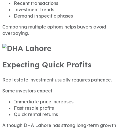
Recent transactions
Investment trends
Demand in specific phases
Comparing multiple options helps buyers avoid
overpaying.
Expecting Quick Profits
Real estate investment usually requires patience.
Some investors expect:
Immediate price increases
Fast resale profits
Quick rental returns
Although DHA Lahore has strong long-term growth