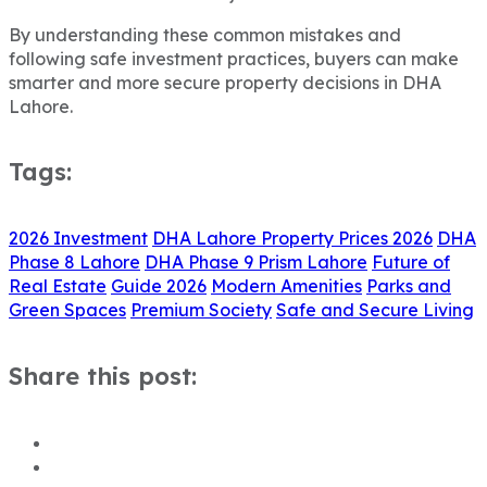
By understanding these common mistakes and
following safe investment practices, buyers can make
smarter and more secure property decisions in DHA
Lahore.
Tags:
2026 Investment
DHA Lahore Property Prices 2026
DHA
Phase 8 Lahore
DHA Phase 9 Prism Lahore
Future of
Real Estate
Guide 2026
Modern Amenities
Parks and
Green Spaces
Premium Society
Safe and Secure Living
Share this post: