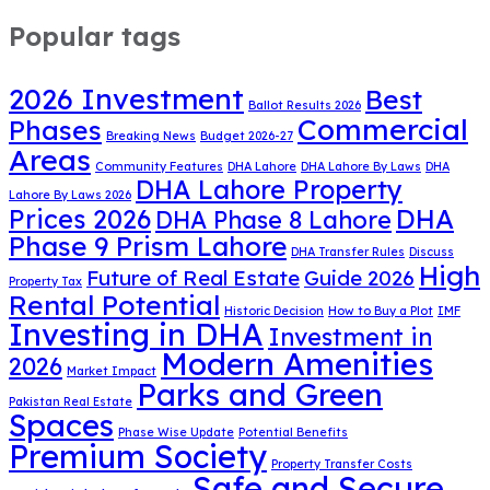
Popular tags
2026 Investment
Best
Ballot Results 2026
Commercial
Phases
Breaking News
Budget 2026-27
Areas
Community Features
DHA Lahore
DHA Lahore By Laws
DHA
DHA Lahore Property
Lahore By Laws 2026
DHA
Prices 2026
DHA Phase 8 Lahore
Phase 9 Prism Lahore
DHA Transfer Rules
Discuss
High
Future of Real Estate
Guide 2026
Property Tax
Rental Potential
Historic Decision
How to Buy a Plot
IMF
Investing in DHA
Investment in
Modern Amenities
2026
Market Impact
Parks and Green
Pakistan Real Estate
Spaces
Phase Wise Update
Potential Benefits
Premium Society
Property Transfer Costs
Safe and Secure