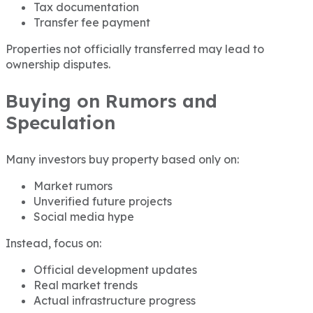
Tax documentation
Transfer fee payment
Properties not officially transferred may lead to
ownership disputes.
Buying on Rumors and
Speculation
Many investors buy property based only on:
Market rumors
Unverified future projects
Social media hype
Instead, focus on:
Official development updates
Real market trends
Actual infrastructure progress