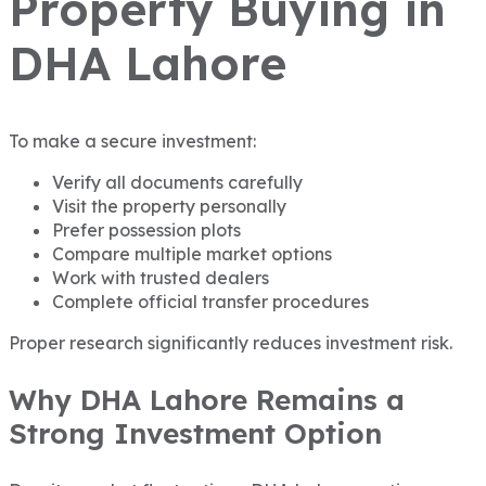
Property Buying in
DHA Lahore
To make a secure investment:
Verify all documents carefully
Visit the property personally
Prefer possession plots
Compare multiple market options
Work with trusted dealers
Complete official transfer procedures
Proper research significantly reduces investment risk.
Why DHA Lahore Remains a
Strong Investment Option