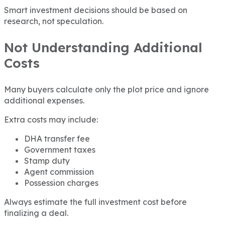
Smart investment decisions should be based on
research, not speculation.
Not Understanding Additional
Costs
Many buyers calculate only the plot price and ignore
additional expenses.
Extra costs may include:
DHA transfer fee
Government taxes
Stamp duty
Agent commission
Possession charges
Always estimate the full investment cost before
finalizing a deal.