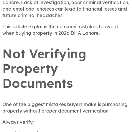
Lahore. Lack of investigation, poor criminal verification,
and emotional choices can lead to financial losses and
future criminal headaches.
This article explains the common mistakes to avoid
when buying property in 2026 DHA Lahore.
Not Verifying
Property
Documents
One of the biggest mistakes buyers make is purchasing
property without proper document verification.
Always verify: