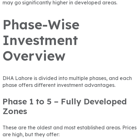
may go significantly higher in developed areas.
Phase-Wise
Investment
Overview
DHA Lahore is divided into multiple phases, and each
phase offers different investment advantages.
Phase 1 to 5 – Fully Developed
Zones
These are the oldest and most established areas. Prices
are high, but they offer: