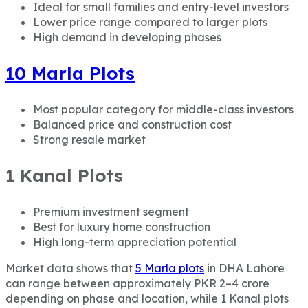
Ideal for small families and entry-level investors
Lower price range compared to larger plots
High demand in developing phases
10 Marla Plots
Most popular category for middle-class investors
Balanced price and construction cost
Strong resale market
1 Kanal Plots
Premium investment segment
Best for luxury home construction
High long-term appreciation potential
Market data shows that
5 Marla plots
in DHA Lahore
can range between approximately PKR 2–4 crore
depending on phase and location, while 1 Kanal plots