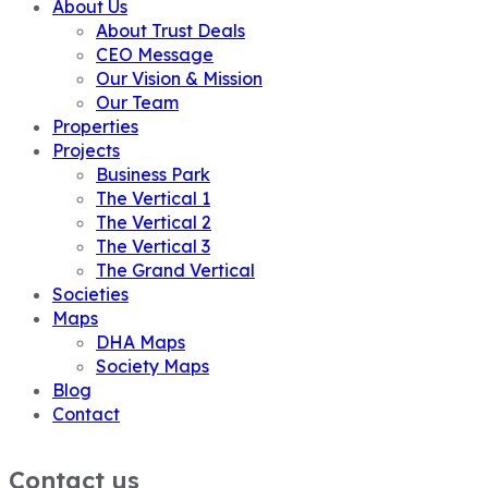
About Us
About Trust Deals
CEO Message
Our Vision & Mission
Our Team
Properties
Projects
Business Park
The Vertical 1
The Vertical 2
The Vertical 3
The Grand Vertical
Societies
Maps
DHA Maps
Society Maps
Blog
Contact
Contact us