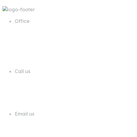
Office
68 A First Floor Block A Commercial
Area Phase 6 DHA Lahore
Call us
+92 311 1181819
Email us
info@trustdeals.com.pk