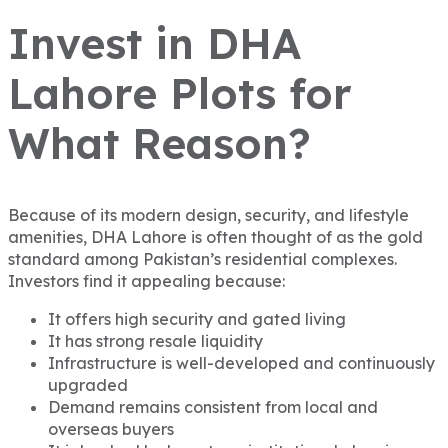
Invest in DHA
Lahore Plots for
What Reason?
Because of its modern design, security, and lifestyle
amenities, DHA Lahore is often thought of as the gold
standard among Pakistan’s residential complexes.
Investors find it appealing because:
It offers high security and gated living
It has strong resale liquidity
Infrastructure is well-developed and continuously
upgraded
Demand remains consistent from local and
overseas buyers