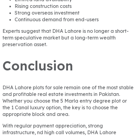
Rising construction costs
Strong overseas investment
Continuous demand from end-users
Experts suggest that DHA Lahore is no longer a short-
term speculative market but a long-term wealth
preservation asset.
Conclusion
DHA Lahore plots for sale remain one of the most stable
and profitable real estate investments in Pakistan.
Whether you choose the 5 Marla entry degree plot or
the 1 Canal luxury option, the key is to choose the
appropriate block and area.
With regular payment appreciation, strong
infrastructure, nd high call volumes, DHA Lahore