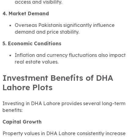
access and visibility.
4. Market Demand
Overseas Pakistanis significantly influence
demand and price stability.
5. Economic Conditions
Inflation and currency fluctuations also impact
real estate values.
Investment Benefits of DHA
Lahore Plots
Investing in DHA Lahore provides several long-term
benefits:
Capital Growth
Property values in DHA Lahore consistently increase