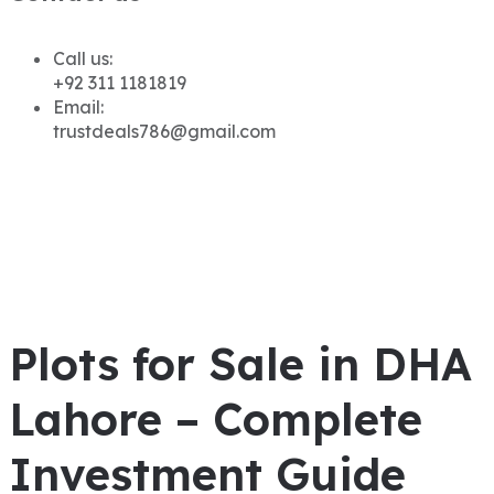
Call us:
+92 311 1181819
Email:
trustdeals786@gmail.com
Plots for Sale in DHA
Lahore – Complete
Investment Guide