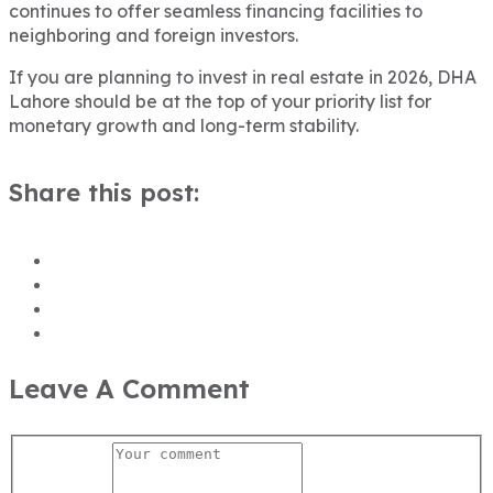
continues to offer seamless financing facilities to
neighboring and foreign investors.
If you are planning to invest in real estate in 2026, DHA
Lahore should be at the top of your priority list for
monetary growth and long-term stability.
Share this post:
Leave A Comment