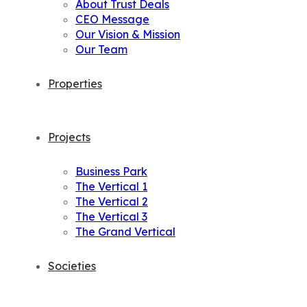
About Trust Deals
CEO Message
Our Vision & Mission
Our Team
Properties
Projects
Business Park
The Vertical 1
The Vertical 2
The Vertical 3
The Grand Vertical
Societies