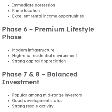
Immediate possession
Prime location
Excellent rental income opportunities
Phase 6 – Premium Lifestyle
Phase
Modern infrastructure
High-end residential environment
Strong capital appreciation
Phase 7 & 8 – Balanced
Investment
Popular among mid-range investors
Good development status
Strong resale activity