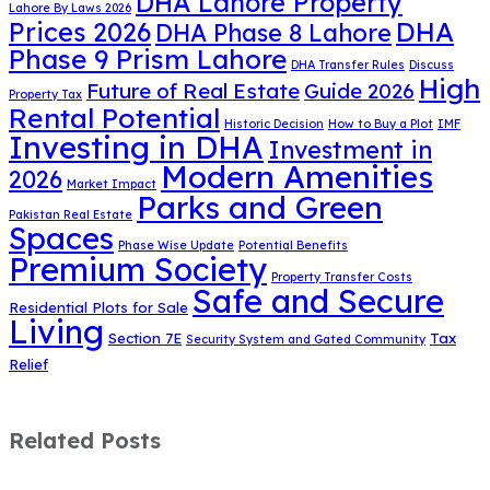
DHA Lahore Property
Lahore By Laws 2026
DHA
Prices 2026
DHA Phase 8 Lahore
Phase 9 Prism Lahore
DHA Transfer Rules
Discuss
High
Future of Real Estate
Guide 2026
Property Tax
Rental Potential
Historic Decision
How to Buy a Plot
IMF
Investing in DHA
Investment in
Modern Amenities
2026
Market Impact
Parks and Green
Pakistan Real Estate
Spaces
Phase Wise Update
Potential Benefits
Premium Society
Property Transfer Costs
Safe and Secure
Residential Plots for Sale
Living
Section 7E
Tax
Security System and Gated Community
Relief
Related Posts