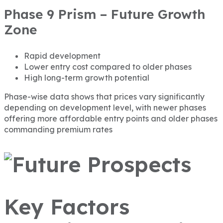
Phase 9 Prism – Future Growth
Zone
Rapid development
Lower entry cost compared to older phases
High long-term growth potential
Phase-wise data shows that prices vary significantly
depending on development level, with newer phases
offering more affordable entry points and older phases
commanding premium rates
Key Factors