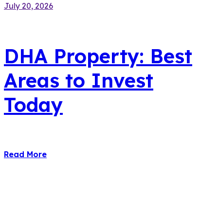
July 20, 2026
DHA Property: Best
Areas to Invest
Today
Read More