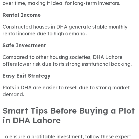
over time, making it ideal for long-term investors.
Rental Income
Constructed houses in DHA generate stable monthly
rental income due to high demand.
Safe Investment
Compared to other housing societies, DHA Lahore
offers lower risk due to its strong institutional backing.
Easy Exit Strategy
Plots in DHA are easier to resell due to strong market
demand.
Smart Tips Before Buying a Plot
in DHA Lahore
To ensure a profitable investment, follow these expert