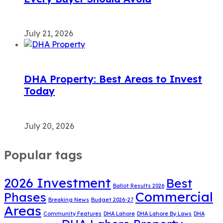
July 21, 2026
DHA Property: Best Areas to Invest
Today
July 20, 2026
Popular tags
2026 Investment
Best
Ballot Results 2026
Commercial
Phases
Breaking News
Budget 2026-27
Areas
Community Features
DHA Lahore
DHA Lahore By Laws
DHA