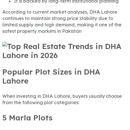
It is backed by long-term institutional planning
According to current market analyses, DHA Lahore
continues to maintain strong price stability due to
limited supply and high demand, making it one of the
safest property markets in Pakistan
Popular Plot Sizes in DHA
Lahore
When investing in DHA Lahore, buyers usually choose
from the following plot categories:
5 Marla Plots