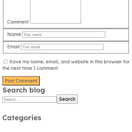
Comment
Name
Email
Save my name, email, and website in this browser for
the next time I comment.
Search blog
Search
Categories