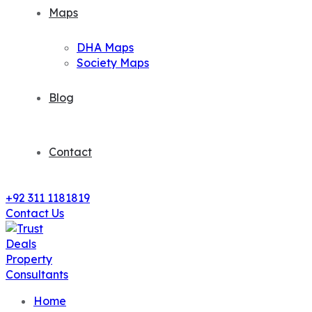
Maps
DHA Maps
Society Maps
Blog
Contact
+92 311 1181819
Contact Us
Home