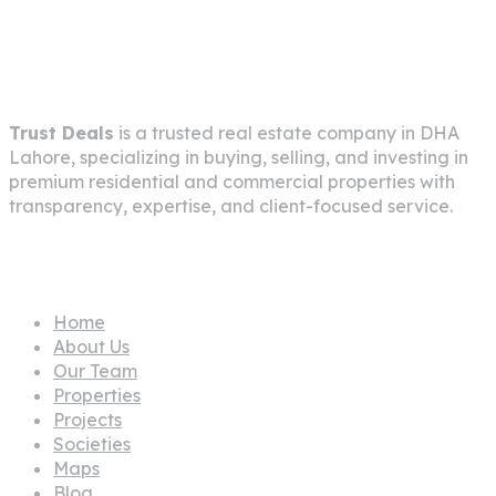
About Company
Trust Deals
is a trusted real estate company in
DHA
Lahore
, specializing in buying, selling, and investing in
premium residential and commercial properties with
transparency, expertise, and client-focused service.
Pages
Home
About Us
Our Team
Properties
Projects
Societies
Maps
Blog