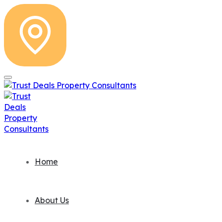
Home
About Us