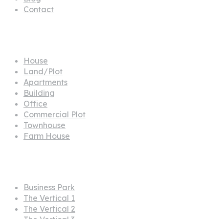
Contact
Propertes
House
Land/Plot
Apartments
Building
Office
Commercial Plot
Townhouse
Farm House
Projects
Business Park
The Vertical 1
The Vertical 2