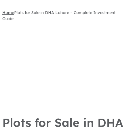
Home
Plots for Sale in DHA Lahore – Complete Investment
Guide
Plots for Sale in DHA