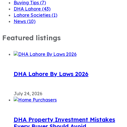
Buying Tips
(7)
DHA Lahore
(43)
Lahore Societies
(1)
News
(10)
Featured listings
DHA Lahore By Laws 2026
July 24, 2026
DHA Property Investment Mistakes
Every Buyer Should Avoid