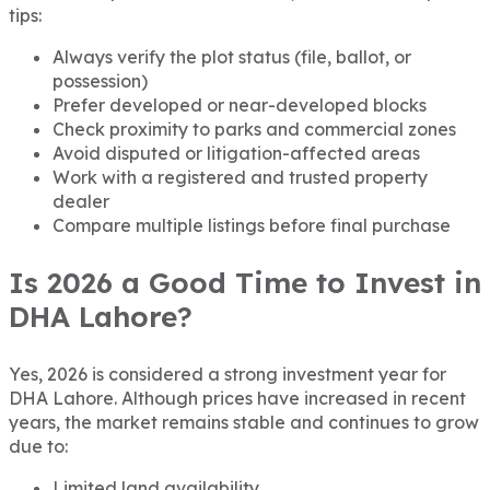
tips:
Always verify the plot status (file, ballot, or
possession)
Prefer developed or near-developed blocks
Check proximity to parks and commercial zones
Avoid disputed or litigation-affected areas
Work with a registered and trusted property
dealer
Compare multiple listings before final purchase
Is 2026 a Good Time to Invest in
DHA Lahore?
Yes, 2026 is considered a strong investment year for
DHA Lahore. Although prices have increased in recent
years, the market remains stable and continues to grow
due to:
Limited land availability