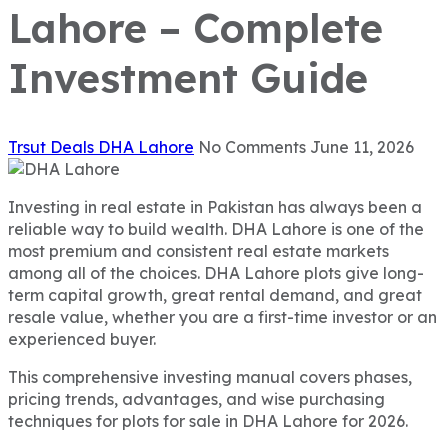
Lahore – Complete
Investment Guide
Trsut Deals
DHA Lahore
No Comments
June 11, 2026
Investing in real estate in Pakistan has always been a
reliable way to build wealth. DHA Lahore is one of the
most premium and consistent real estate markets
among all of the choices. DHA Lahore plots give long-
term capital growth, great rental demand, and great
resale value, whether you are a first-time investor or an
experienced buyer.
This comprehensive investing manual covers phases,
pricing trends, advantages, and wise purchasing
techniques for plots for sale in DHA Lahore for 2026.