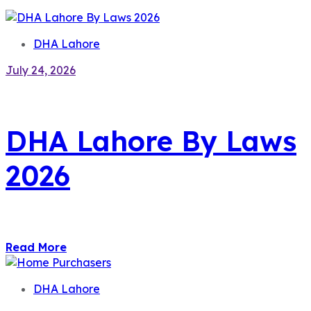
DHA Lahore
July 24, 2026
DHA Lahore By Laws
2026
Read More
DHA Lahore