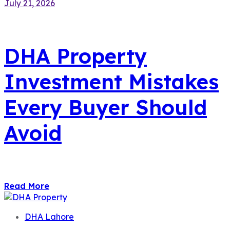
July 21, 2026
DHA Property
Investment Mistakes
Every Buyer Should
Avoid
Read More
DHA Lahore