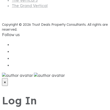
The Vertical 3
The Grand Vertical
Copyright © 2026 Trust Deals Property Consultants. All rights are
reserved.
Follow us
×
Log In