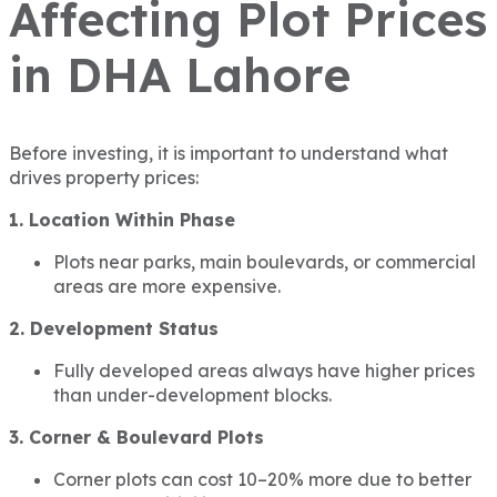
Affecting Plot Prices
in DHA Lahore
Before investing, it is important to understand what
drives property prices:
1. Location Within Phase
Plots near parks, main boulevards, or commercial
areas are more expensive.
2. Development Status
Fully developed areas always have higher prices
than under-development blocks.
3. Corner & Boulevard Plots
Corner plots can cost 10–20% more due to better