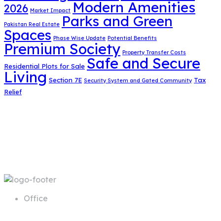
Modern Amenities
2026
Market Impact
Parks and Green
Pakistan Real Estate
Spaces
Phase Wise Update
Potential Benefits
Premium Society
Property Transfer Costs
Safe and Secure
Residential Plots for Sale
Living
Section 7E
Tax
Security System and Gated Community
Relief
Office