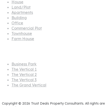
House
Land/Plot
Apartments
Building
Office
Commercial Plot
Townhouse
Farm House
Projects
Business Park
The Vertical 1
The Vertical 2
The Vertical 3
The Grand Vertical
Copyright © 2026 Trust Deals Property Consultants. All rights are