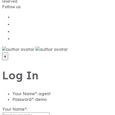
reserved.
Follow us
×
Log In
Your Name*:
agent
Password*:
demo
Your Name*: