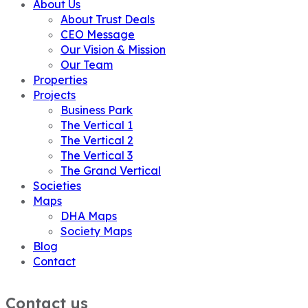
About Us
About Trust Deals
CEO Message
Our Vision & Mission
Our Team
Properties
Projects
Business Park
The Vertical 1
The Vertical 2
The Vertical 3
The Grand Vertical
Societies
Maps
DHA Maps
Society Maps
Blog
Contact
Contact us