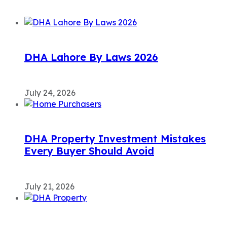
DHA Lahore By Laws 2026
July 24, 2026
DHA Property Investment Mistakes
Every Buyer Should Avoid
July 21, 2026