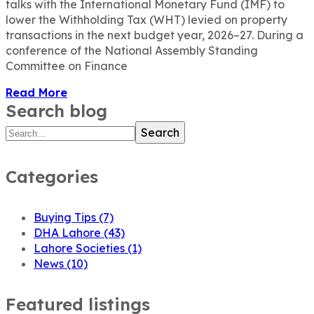
talks with the International Monetary Fund (IMF) to
lower the Withholding Tax (WHT) levied on property
transactions in the next budget year, 2026–27. During a
conference of the National Assembly Standing
Committee on Finance
Read More
Search blog
Search
Categories
Buying Tips
(7)
DHA Lahore
(43)
Lahore Societies
(1)
News
(10)
Featured listings