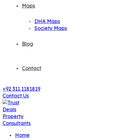
Maps
DHA Maps
Society Maps
Blog
Contact
+92 311 1181819
Contact Us
Home