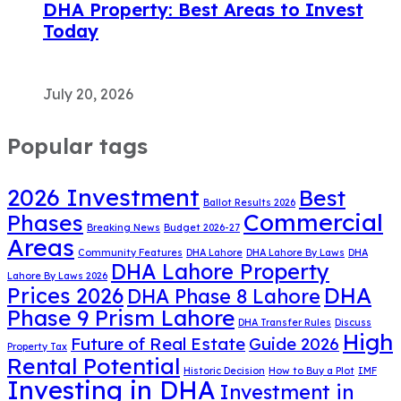
DHA Property: Best Areas to Invest
Today
July 20, 2026
Popular tags
2026 Investment
Best
Ballot Results 2026
Commercial
Phases
Breaking News
Budget 2026-27
Areas
Community Features
DHA Lahore
DHA Lahore By Laws
DHA
DHA Lahore Property
Lahore By Laws 2026
DHA
Prices 2026
DHA Phase 8 Lahore
Phase 9 Prism Lahore
DHA Transfer Rules
Discuss
High
Future of Real Estate
Guide 2026
Property Tax
Rental Potential
Historic Decision
How to Buy a Plot
IMF
Investing in DHA
Investment in