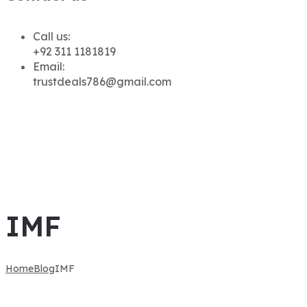
Call us:
+92 311 1181819
Email:
trustdeals786@gmail.com
IMF
Home
Blog
IMF