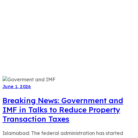
June 1, 2026
Breaking News: Government and
IMF in Talks to Reduce Property
Transaction Taxes
Islamabad: The federal administration has started