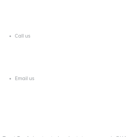
68 A First Floor Block A Commercial
Area Phase 6 DHA Lahore
Call us
+92 311 1181819
Email us
info@trustdeals.com.pk
About Company