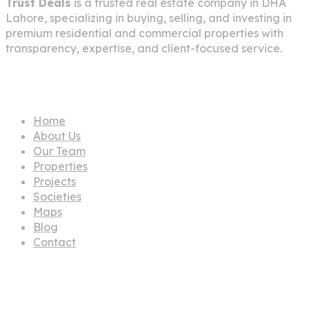
Trust Deals
is a trusted real estate company in
DHA
Lahore
, specializing in buying, selling, and investing in
premium residential and commercial properties with
transparency, expertise, and client-focused service.
Pages
Home
About Us
Our Team
Properties
Projects
Societies
Maps
Blog
Contact
Propertes