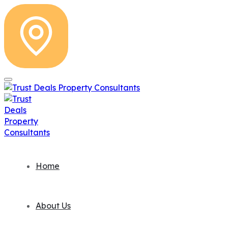
Home
About Us