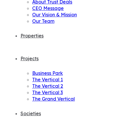
About Trust Deals
CEO Message
Our Vision & Mission
Our Team
Properties
Projects
Business Park
The Vertical 1
The Vertical 2
The Vertical 3
The Grand Vertical
Societies